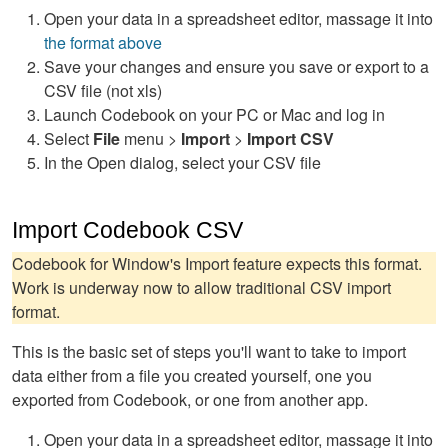
Open your data in a spreadsheet editor, massage it into
the format above
Save your changes and ensure you save or export to a
CSV file (not xls)
Launch Codebook on your PC or Mac and log in
Select
File
menu >
Import
>
Import CSV
In the Open dialog, select your CSV file
Import Codebook CSV
Codebook for Window's Import feature expects this format.
Work is underway now to allow traditional CSV import
format.
This is the basic set of steps you'll want to take to import
data either from a file you created yourself, one you
exported from Codebook, or one from another app.
Open your data in a spreadsheet editor, massage it into