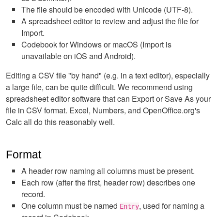
The file should be encoded with Unicode (UTF-8).
A spreadsheet editor to review and adjust the file for
Import.
Codebook for Windows or macOS (Import is
unavailable on iOS and Android).
Editing a CSV file "by hand" (e.g. in a text editor), especially
a large file, can be quite difficult. We recommend using
spreadsheet editor software that can Export or Save As your
file in CSV format. Excel, Numbers, and OpenOffice.org's
Calc all do this reasonably well.
Format
A header row naming all columns must be present.
Each row (after the first, header row) describes one
record.
One column must be named
, used for naming a
Entry