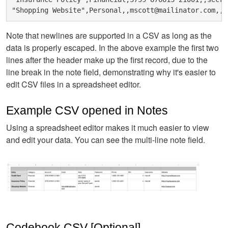
Note that newlines are supported in a CSV as long as the
data is properly escaped. In the above example the first two
lines after the header make up the first record, due to the
line break in the note field, demonstrating why it's easier to
edit CSV files in a spreadsheet editor.
Example CSV opened in Notes
Using a spreadsheet editor makes it much easier to view
and edit your data. You can see the multi-line note field.
Codebook CSV [Optional]