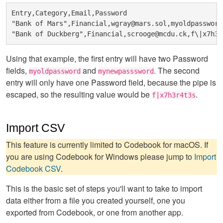
Entry,Category,Email,Password

"Bank of Mars",Financial,wgray@mars.sol,myoldpassword
Using that example, the first entry will have two Password
fields,
and
. The second
myoldpassword
mynewpasssword
entry will only have one Password field, because the pipe is
escaped, so the resulting value would be
.
f|x7h3r4t3s
Import CSV
This feature is currently limited to Codebook for macOS. If
you are using Codebook for Windows please jump to
Import
Codebook CSV
.
This is the basic set of steps you'll want to take to import
data either from a file you created yourself, one you
exported from Codebook, or one from another app.