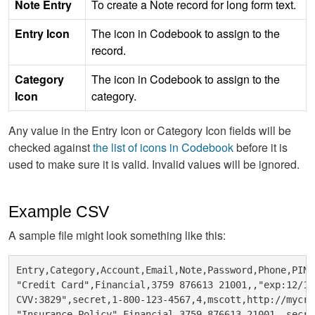
Note Entry
To create a Note record for long form text.
Entry Icon
The icon in Codebook to assign to the
record.
Category
The icon in Codebook to assign to the
Icon
category.
Any value in the Entry Icon or Category Icon fields will be
checked against
the list of icons in Codebook
before it is
used to make sure it is valid. Invalid values will be ignored.
Example CSV
A sample file might look something like this:
Entry,Category,Account,Email,Note,Password,Phone,PIN,
"Credit Card",Financial,3759 876613 21001,,"exp:12/12

CVV:3829",secret,1-800-123-4567,4,mscott,http://mycre
"Insurance Policy",Financial,3759 876613 21001,,secre