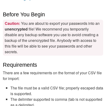
Before You Begin
Caution:
You are about to export your passwords into an
unencrypted
file! We recommend you temporarily
disable any backup software you use to avoid creating a
backup of the unencrypted file. Anybody with access to
this file will be able to see your passwords and other
secrets.
Requirements
There are a few requirements on the format of your CSV file
for import:
The file must be a valid CSV file; properly escaped data
is supported.
The delimiter supported is comma (tab is not supported
as a delimiter).