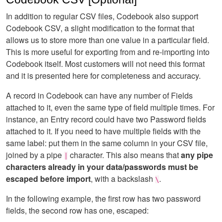
In addition to regular CSV files, Codebook also support
Codebook CSV, a slight modification to the format that
allows us to store more than one value in a particular field.
This is more useful for exporting from and re-importing into
Codebook itself. Most customers will not need this format
and it is presented here for completeness and accuracy.
A record in Codebook can have any number of Fields
attached to it, even the same type of field multiple times. For
instance, an Entry record could have two Password fields
attached to it. If you need to have multiple fields with the
same label: put them in the same column in your CSV file,
joined by a pipe
character. This also means that
any pipe
|
characters already in your data/passwords must be
escaped before import
, with a backslash
.
\
In the following example, the first row has two password
fields, the second row has one, escaped: