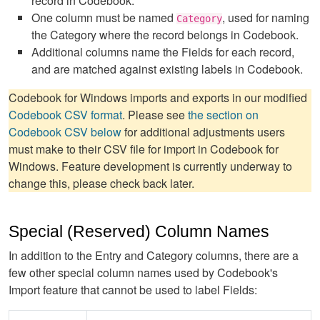
record in Codebook.
One column must be named
, used for naming
Category
the Category where the record belongs in Codebook.
Additional columns name the Fields for each record,
and are matched against existing labels in Codebook.
Codebook for Windows imports and exports in our modified
Codebook CSV format
. Please see
the section on
Codebook CSV below
for additional adjustments users
must make to their CSV file for import in Codebook for
Windows. Feature development is currently underway to
change this, please check back later.
Special (Reserved) Column Names
In addition to the Entry and Category columns, there are a
few other special column names used by Codebook's
Import feature that cannot be used to label Fields: