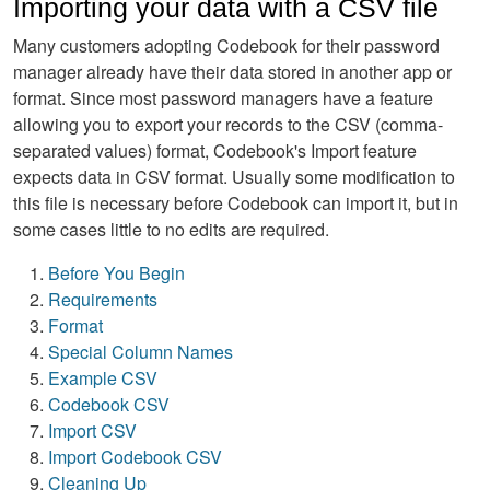
Importing your data with a CSV file
Many customers adopting Codebook for their password
manager already have their data stored in another app or
format. Since most password managers have a feature
allowing you to export your records to the CSV (comma-
separated values) format, Codebook's Import feature
expects data in CSV format. Usually some modification to
this file is necessary before Codebook can import it, but in
some cases little to no edits are required.
Before You Begin
Requirements
Format
Special Column Names
Example CSV
Codebook CSV
Import CSV
Import Codebook CSV
Cleaning Up