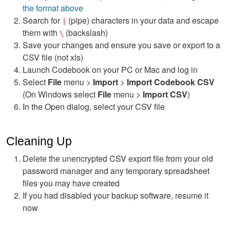
the format above
Search for
(pipe) characters in your data and escape
|
them with
(backslash)
\
Save your changes and ensure you save or export to a
CSV file (not xls)
Launch Codebook on your PC or Mac and log in
Select
File
menu >
Import
>
Import Codebook CSV
(On Windows select
File
menu >
Import CSV
)
In the Open dialog, select your CSV file
Cleaning Up
Delete the unencrypted CSV export file from your old
password manager and any temporary spreadsheet
files you may have created
If you had disabled your backup software, resume it
now