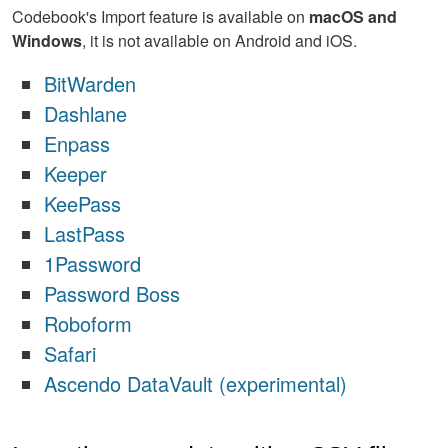
Codebook's Import feature is available on
macOS and
Windows
, it is not available on Android and iOS.
BitWarden
Dashlane
Enpass
Keeper
KeePass
LastPass
1Password
Password Boss
Roboform
Safari
Ascendo DataVault (experimental)