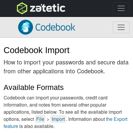
topnav
Codebook
Codebook Import
How to import your passwords and secure data
from other applications into Codebook.
Available Formats
Codebook can import your passwords, credit card
information, and notes from several other popular
applications, listed below. To see all the available import
options, select
File
>
Import
. Information about
the Export
feature
is also available.