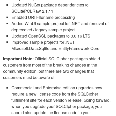
Updated NuGet package dependencies to
SQLitePCLRaw 2.1.11
Enabled URI Filename processing
Added WinUI sample project for .NET and removal of
deprecated / legacy sample project
Updated OpenSSL packages to 3.0.16 LTS
Improved sample projects for .NET
Microsoft.Data.Sqlite and EntityFramework Core
Important Note:
Official SQLCipher packages shield
customers from most of the breaking changes in the
community edition, but there are two changes that
customers must be aware of:
Commercial and Enterprise edition upgrades now
require a new license code from the SQLCipher
fulfillment site for each version release. Going forward,
when you upgrade your SQLCipher package, you
should also update the license code in your