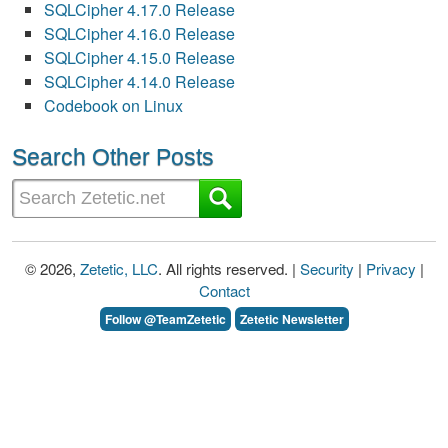
SQLCipher 4.17.0 Release
SQLCipher 4.16.0 Release
SQLCipher 4.15.0 Release
SQLCipher 4.14.0 Release
Codebook on Linux
Search Other Posts
© 2026,
Zetetic, LLC
. All rights reserved. |
Security
|
Privacy
|
Contact
Follow @TeamZetetic
Zetetic Newsletter