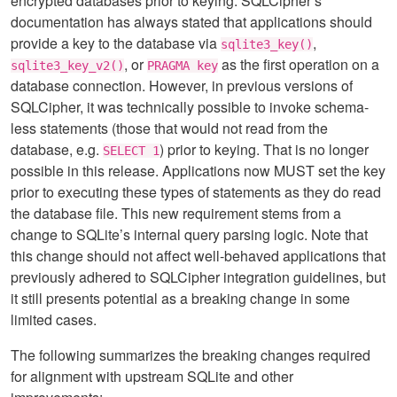
encrypted databases prior to keying. SQLCipher’s
documentation has always stated that applications should
provide a key to the database via
,
sqlite3_key()
, or
as the first operation on a
sqlite3_key_v2()
PRAGMA key
database connection. However, in previous versions of
SQLCipher, it was technically possible to invoke schema-
less statements (those that would not read from the
database, e.g.
) prior to keying. That is no longer
SELECT 1
possible in this release. Applications now MUST set the key
prior to executing these types of statements as they do read
the database file. This new requirement stems from a
change to SQLite’s internal query parsing logic. Note that
this change should not affect well-behaved applications that
previously adhered to SQLCipher integration guidelines, but
it still presents potential as a breaking change in some
limited cases.
The following summarizes the breaking changes required
for alignment with upstream SQLite and other