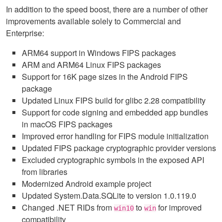
In addition to the speed boost, there are a number of other
improvements available solely to Commercial and
Enterprise:
ARM64 support in Windows FIPS packages
ARM and ARM64 Linux FIPS packages
Support for 16K page sizes in the Android FIPS
package
Updated Linux FIPS build for glibc 2.28 compatibility
Support for code signing and embedded app bundles
in macOS FIPS packages
Improved error handling for FIPS module initialization
Updated FIPS package cryptographic provider versions
Excluded cryptographic symbols in the exposed API
from libraries
Modernized Android example project
Updated System.Data.SQLite to version 1.0.119.0
Changed .NET RIDs from
to
for improved
win10
win
compatibility