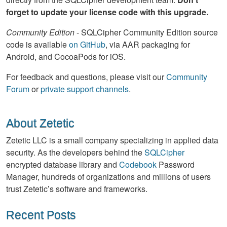
forget to update your license code with this upgrade.
Community Edition
- SQLCipher Community Edition source
code is available
on GitHub
, via AAR packaging for
Android, and CocoaPods for iOS.
For feedback and questions, please visit our
Community
Forum
or
private support channels
.
About Zetetic
Zetetic LLC is a small company specializing in applied data
security. As the developers behind the
SQLCipher
encrypted database library and
Codebook
Password
Manager, hundreds of organizations and millions of users
trust Zetetic’s software and frameworks.
Recent Posts