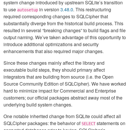
system change introduced by upstream SQLite’s transition
to use
in version
3.48.0
. This restructuring
autosetup
required corresponding changes to SQLCipher that
substantially diverge from the historical build process. This
resulted in several “breaking changes” to build flags and file
output naming. We’ve taken advantage of this opportunity to
introduce additional optimizations and security
enhancements that also required major changes.
Since these changes mainly affect the library and
executable build steps, they should primary affect
integrators that are building from source (i.e. the Open
Source Community Edition of SQLCipher). We have worked
hard to minimize impact for Commercial and Enterprise
customers; our official packages abstract away most of the
underlying build system changes.
One notable inherited change from SQLite could affect all
SQLCipher packages: the behavior of
statements on
SELECT