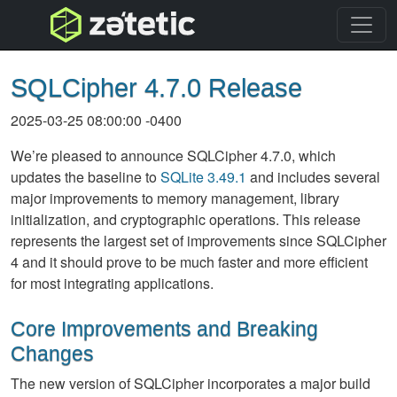
topnav
SQLCipher 4.7.0 Release
2025-03-25 08:00:00 -0400
We’re pleased to announce SQLCipher 4.7.0, which
updates the baseline to
SQLite 3.49.1
and includes several
major improvements to memory management, library
initialization, and cryptographic operations. This release
represents the largest set of improvements since SQLCipher
4 and it should prove to be much faster and more efficient
for most integrating applications.
Core Improvements and Breaking
Changes
The new version of SQLCipher incorporates a major build