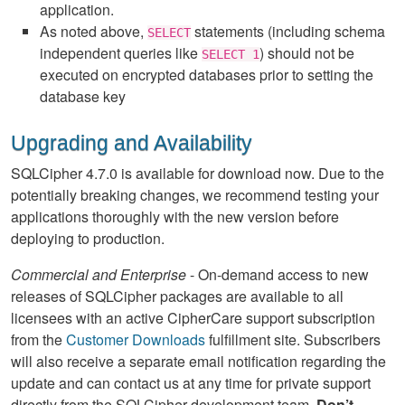
application.
As noted above,
statements (including schema
SELECT
independent queries like
) should not be
SELECT 1
executed on encrypted databases prior to setting the
database key
Upgrading and Availability
SQLCipher 4.7.0 is available for download now. Due to the
potentially breaking changes, we recommend testing your
applications thoroughly with the new version before
deploying to production.
Commercial and Enterprise
- On-demand access to new
releases of SQLCipher packages are available to all
licensees with an active CipherCare support subscription
from the
Customer Downloads
fulfillment site. Subscribers
will also receive a separate email notification regarding the
update and can contact us at any time for private support
directly from the SQLCipher development team.
Don’t