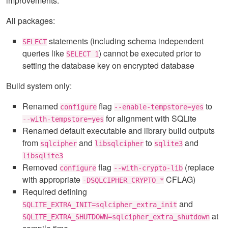
improvements:
All packages:
statements (including schema independent
SELECT
queries like
) cannot be executed prior to
SELECT 1
setting the database key on encrypted database
Build system only:
Renamed
flag
to
configure
--enable-tempstore=yes
for alignment with SQLite
--with-tempstore=yes
Renamed default executable and library build outputs
from
and
to
and
sqlcipher
libsqlcipher
sqlite3
libsqlite3
Removed
flag
(replace
configure
--with-crypto-lib
with appropriate
CFLAG)
-DSQLCIPHER_CRYPTO_*
Required defining
and
SQLITE_EXTRA_INIT=sqlcipher_extra_init
at
SQLITE_EXTRA_SHUTDOWN=sqlcipher_extra_shutdown