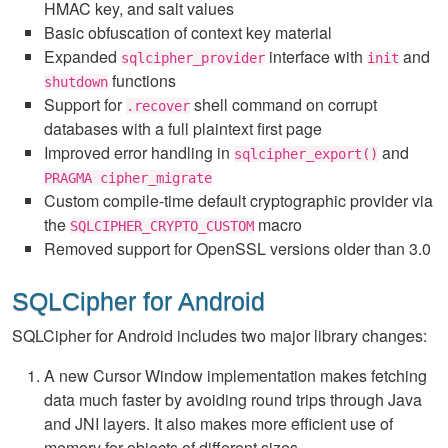
HMAC key, and salt values
Basic obfuscation of context key material
Expanded
interface with
and
sqlcipher_provider
init
functions
shutdown
Support for
shell command on corrupt
.recover
databases with a full plaintext first page
Improved error handling in
and
sqlcipher_export()
PRAGMA cipher_migrate
Custom compile-time default cryptographic provider via
the
macro
SQLCIPHER_CRYPTO_CUSTOM
Removed support for OpenSSL versions older than 3.0
SQLCipher for Android
SQLCipher for Android includes two major library changes:
A new Cursor Window implementation makes fetching
data much faster by avoiding round trips through Java
and JNI layers. It also makes more efficient use of
memory for objects of different sizes.