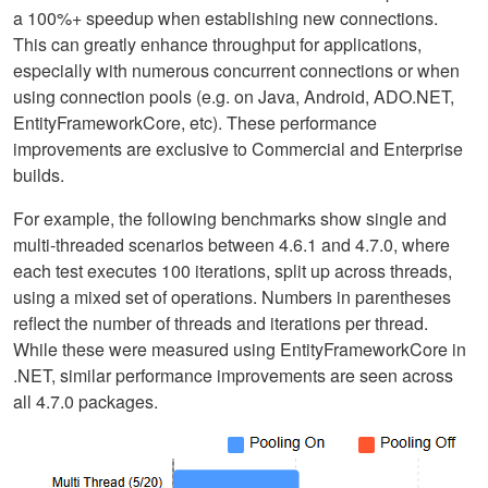
a 100%+ speedup when establishing new connections.
This can greatly enhance throughput for applications,
especially with numerous concurrent connections or when
using connection pools (e.g. on Java, Android, ADO.NET,
EntityFrameworkCore, etc). These performance
improvements are exclusive to Commercial and Enterprise
builds.
For example, the following benchmarks show single and
multi-threaded scenarios between 4.6.1 and 4.7.0, where
each test executes 100 iterations, split up across threads,
using a mixed set of operations. Numbers in parentheses
reflect the number of threads and iterations per thread.
While these were measured using EntityFrameworkCore in
.NET, similar performance improvements are seen across
all 4.7.0 packages.