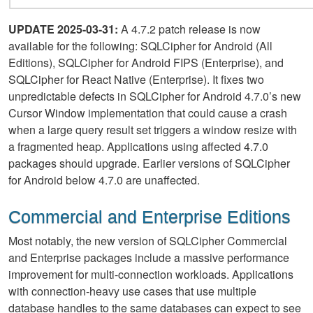
UPDATE 2025-03-31:
A 4.7.2 patch release is now
available for the following: SQLCipher for Android (All
Editions), SQLCipher for Android FIPS (Enterprise), and
SQLCipher for React Native (Enterprise). It fixes two
unpredictable defects in SQLCipher for Android 4.7.0’s new
Cursor Window implementation that could cause a crash
when a large query result set triggers a window resize with
a fragmented heap. Applications using affected 4.7.0
packages should upgrade. Earlier versions of SQLCipher
for Android below 4.7.0 are unaffected.
Commercial and Enterprise Editions
Most notably, the new version of SQLCipher Commercial
and Enterprise packages include a massive performance
improvement for multi-connection workloads. Applications
with connection-heavy use cases that use multiple
database handles to the same databases can expect to see