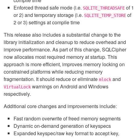
compile time
Enforced thread safe mode (i.e.
of 1
SQLITE_THREADSAFE
or 2) and temporary storage (i.e.
of
SQLITE_TEMP_STORE
2 or 3) settings at compile time
This release also includes a substantial change to the
library initialization and cleanup to reduce overhead and
improve performance. As part of this change, SQLCipher
now allocates most required memory at startup. This
approach is more efficient, improves memory locking on
constrained platforms while reducing memory
fragmentation. It should reduce or eliminate
and
mlock
warnings on Android and Windows
VirtualLock
respectively.
Additional core changes and improvements include:
Fast random overwrite of freed memory segments
Dynamic on-demand generation of keyspecs
Expanded keyspec/raw key format to accept key,