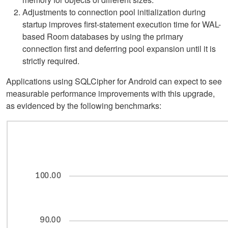
Adjustments to connection pool initialization during
startup improves first-statement execution time for WAL-
based Room databases by using the primary
connection first and deferring pool expansion until it is
strictly required.
Applications using SQLCipher for Android can expect to see
measurable performance improvements with this upgrade,
as evidenced by the following benchmarks: