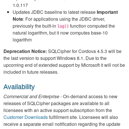
1.0.117
Updates JDBC baseline to latest release
Important
Note
: For applications using the JDBC driver,
previously the built-in
function computed the
log()
natural logarithm, but it now computes base-10
logarithm
Deprecation Notice:
SQLCipher for Cordova 4.5.3 will be
the last version to support Windows 8.1. Due to the
upcoming end of extended support by Microsoft it will not be
included in future releases.
Availability
Commercial and Enterprise
- On-demand access to new
releases of SQLCipher packages are available to all
licensees with an active support subscription from the
Customer Downloads
fulfillment site. Licensees will also
receive a separate email notification regarding the update