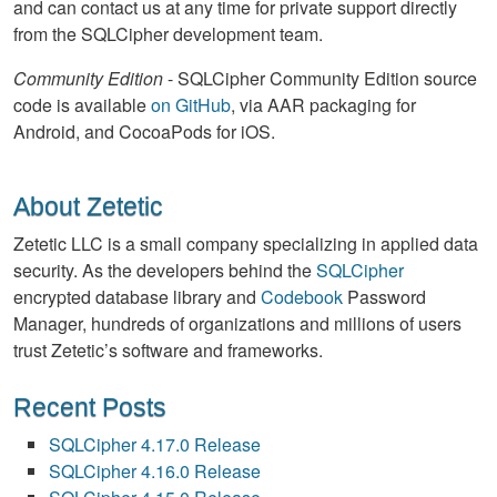
and can contact us at any time for private support directly
from the SQLCipher development team.
Community Edition
- SQLCipher Community Edition source
code is available
on GitHub
, via AAR packaging for
Android, and CocoaPods for iOS.
About Zetetic
Zetetic LLC is a small company specializing in applied data
security. As the developers behind the
SQLCipher
encrypted database library and
Codebook
Password
Manager, hundreds of organizations and millions of users
trust Zetetic’s software and frameworks.
Recent Posts
SQLCipher 4.17.0 Release
SQLCipher 4.16.0 Release