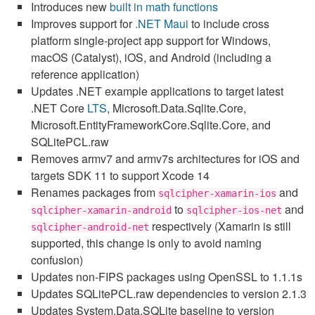
Introduces new
built in math functions
Improves support for
.NET Maui
to include cross
platform single-project app support for Windows,
macOS (Catalyst), iOS, and Android (including a
reference application)
Updates .NET example applications to target latest
.NET Core
LTS
, Microsoft.Data.Sqlite.Core,
Microsoft.EntityFrameworkCore.Sqlite.Core, and
SQLitePCL.raw
Removes armv7 and armv7s architectures for iOS and
targets SDK 11 to support Xcode 14
Renames packages from
and
sqlcipher-xamarin-ios
to
and
sqlcipher-xamarin-android
sqlcipher-ios-net
respectively (Xamarin is still
sqlcipher-android-net
supported, this change is only to avoid naming
confusion)
Updates non-FIPS packages using OpenSSL to 1.1.1s
Updates SQLitePCL.raw dependencies to version 2.1.3
Updates System.Data.SQLite baseline to version