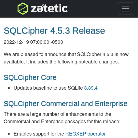
topnav
SQLCipher 4.5.3 Release
2022-12-19 07:00:00 -0500
We are pleased to announce that SQLCipher 4.5.3 is now
available. It includes the following noteable changes:
SQLCipher Core
Updates baseline to use SQLite
3.39.4
SQLCipher Commercial and Enterprise
There are a large number of enhancements to the
Commercial and Enterprise packages for this release:
Enables support for the
REGXEP operator