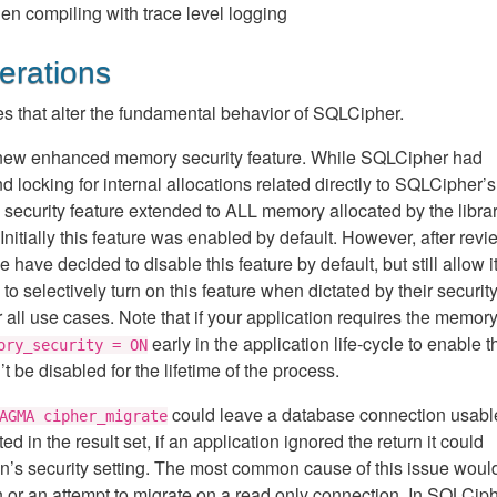
en compiling with trace level logging
erations
s that alter the fundamental behavior of SQLCipher.
 new enhanced memory security feature. While SQLCipher had
locking for internal allocations related directly to SQLCipher’s
ecurity feature extended to ALL memory allocated by the library
Initially this feature was enabled by default. However, after rev
ve decided to disable this feature by default, but still allow it
 selectively turn on this feature when dictated by their securit
all use cases. Note that if your application requires the memor
early in the application life-cycle to enable t
ory_security = ON
 be disabled for the lifetime of the process.
could leave a database connection usable
AGMA cipher_migrate
d in the result set, if an application ignored the return it could
on’s security setting. The most common cause of this issue woul
n or an attempt to migrate on a read only connection. In SQLCip