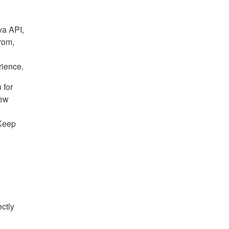
va API,
rom,
rience.
 for
new
 Keep
ectly