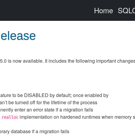
Home
SQLC
Release
0 is now available. It includes the following important changes
ature to be DISABLED by default; once enabled by
 can’t be turned off for the lifetime of the process
ently enter an error state if a migration fails
h
implementation on hardened runtimes when memory s
realloc
ary database if a migration fails