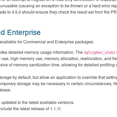
unusable (causing an exception to be thrown or a hard error rep
de to 4.5.0 should ensure they check the result set from the
d Enterprise
vailable for Commercial and Enterprise packages:
udes detailed memory usage information. The
v
sqlcipher_stats
ry use, high memory use, memory allocation, reallocation, and fr
sive of memory sanitization time, allowing for detailed profiling 
ge by default, but allow an application to override that settin
emporary storage may be necessary in certain circumstances, li
abase.
pdated to the latest available versions.
de the latest release of 1.1.1l.