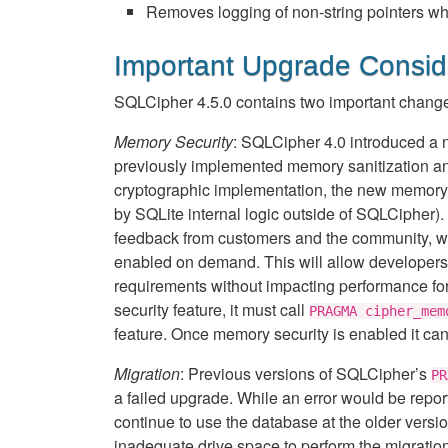
Removes logging of non-string pointers wh
Important Upgrade Consid
SQLCipher 4.5.0 contains two important change
Memory Security
: SQLCipher 4.0 introduced a
previously implemented memory sanitization and 
cryptographic implementation, the new memory s
by SQLite internal logic outside of SQLCipher). 
feedback from customers and the community, we ha
enabled on demand. This will allow developers to
requirements without impacting performance for 
security feature, it must call
PRAGMA cipher_mem
feature. Once memory security is enabled it can’t
Migration
: Previous versions of SQLCipher’s
PR
a failed upgrade. While an error would be reporte
continue to use the database at the older versi
inadequate drive space to perform the migratio