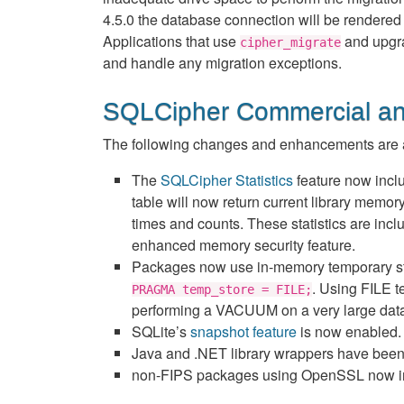
4.5.0 the database connection will be rendered 
Applications that use
and upgra
cipher_migrate
and handle any migration exceptions.
SQLCipher Commercial an
The following changes and enhancements are a
The
SQLCipher Statistics
feature now incl
table will now return current library memo
times and counts. These statistics are inclu
enhanced memory security feature.
Packages now use in-memory temporary stora
. Using FILE t
PRAGMA temp_store = FILE;
performing a VACUUM on a very large dat
SQLite’s
snapshot feature
is now enabled.
Java and .NET library wrappers have been u
non-FIPS packages using OpenSSL now inclu