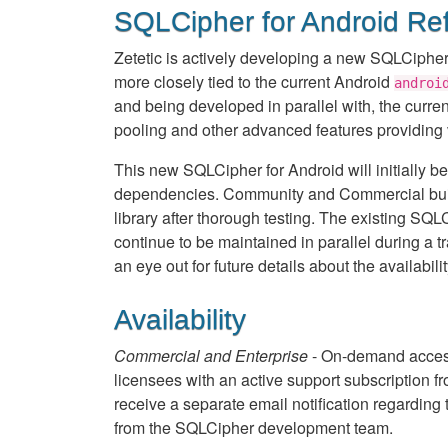
SQLCipher for Android Re
Zetetic is actively developing a new SQLCipher 
more closely tied to the current Android
androi
and being developed in parallel with, the curre
pooling and other advanced features providing
This new SQLCipher for Android will initially be
dependencies. Community and Commercial build a
library after thorough testing. The existing SQ
continue to be maintained in parallel during a t
an eye out for future details about the availabilit
Availability
Commercial and Enterprise
- On-demand access
licensees with an active support subscription f
receive a separate email notification regarding 
from the SQLCipher development team.