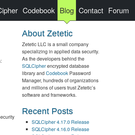
ipher
Codebook
Blog
Contact
Forum
About Zetetic
Zetetic LLC is a small company
specializing in applied data security.
As the developers behind the
:
SQLCipher
encrypted database
library and
Codebook
Password
Manager, hundreds of organizations
and millions of users trust Zetetic’s
software and frameworks.
Recent Posts
ecurity
SQLCipher 4.17.0 Release
SQLCipher 4.16.0 Release