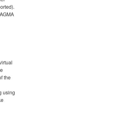
orted).
 PRAGMA
irtual
ee
of the
g using
ke