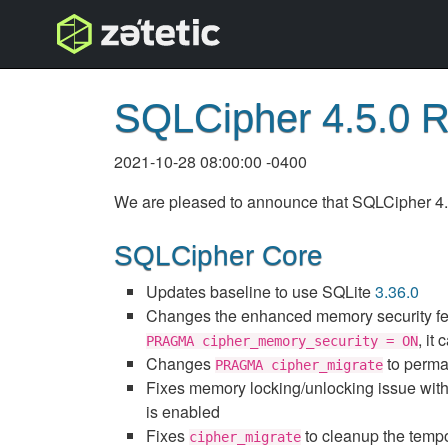
topnav
SQLCipher 4.5.0 
2021-10-28 08:00:00 -0400
We are pleased to announce that SQLCipher 4.5.
SQLCipher Core
Updates baseline to use SQLite
3.36.0
Changes the enhanced memory security fe
, it
PRAGMA cipher_memory_security = ON
Changes
to perman
PRAGMA cipher_migrate
Fixes memory locking/unlocking issue wit
is enabled
Fixes
to cleanup the tempor
cipher_migrate