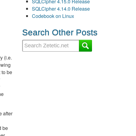
SQLCipher 4.15.0 Release
SQLCipher 4.14.0 Release
Codebook on Linux
Search Other Posts
 (i.e.
iewing
 to be
y
y
he
 after
d be
her