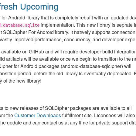
fresh Upcoming
for Android library that is completely rebuilt with an updated Ja
implementation. This new library is seprate f
d.database.sqlite
nt SQLCipher For Android library. It natively supports connection
 vastly improved performance, concurrency, and developer expe
 available on GitHub and will require developer build integration
rtifacts will be available once we begin to transition to the 
LCipher for Android packages (android-database-sqlcipher) will
ransition period, before the old library is eventually deprecated.
y of the new library!
 to new releases of SQLCipher packages are available to all
rom the
Customer Downloads
fulfillment site. Licensees will also
the update and can contact us at any time for private support dir