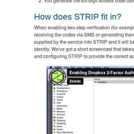
You generate the six-digit access code usi
How does STRIP fit in?
When enabling two-step verification (for examp
receiving the codes via SMS or generating them 
supplied by the service into STRIP and it will b
identity. We've got a short screencast that take
and configuring STRIP to provide the correct a