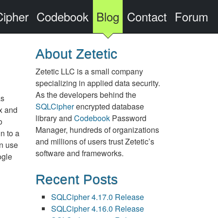
ipher
Codebook
Blog
Contact
Forum
About Zetetic
Zetetic LLC is a small company
specializing in applied data security.
As the developers behind the
as
SQLCipher
encrypted database
x and
library and
Codebook
Password
o
Manager, hundreds of organizations
n to a
and millions of users trust Zetetic’s
in use
software and frameworks.
ogle
Recent Posts
SQLCipher 4.17.0 Release
SQLCipher 4.16.0 Release