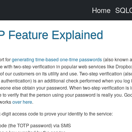
Home
SQLC
 Feature Explained
rt for
generating time-based one-time passwords
(also known 
with two-step verification in popular web services like Dropbo
ur customers on its utility and use. Two-step verification (als
r authentication) is an additional check performed when you log i
eone else obtain your password. When two-step verification is 
to verify that the person using your password is really you. Go
 works
over here
.
digit access code to prove your identity to the service:
 code (the TOTP password) via SMS