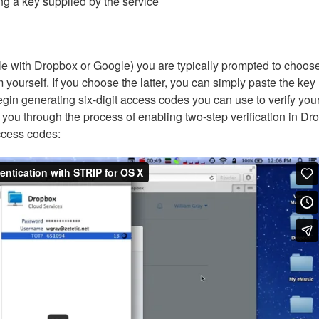
ng a key supplied by the service
le with Dropbox or Google) you are typically prompted to choose
yourself. If you choose the latter, you can simply paste the key
egin generating six-digit access codes you can use to verify you
s you through the process of enabling two-step verification in D
ccess codes: