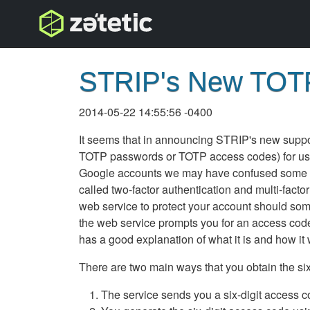
topnav
STRIP's New TOTP
2014-05-22 14:55:56 -0400
It seems that in announcing STRIP's new suppo
TOTP passwords or TOTP access codes) for use 
Google accounts we may have confused some of o
called two-factor authentication and multi-facto
web service to protect your account should som
the web service prompts you for an access code 
has a good explanation of what it is and how it
There are two main ways that you obtain the six-
The service sends you a six-digit access