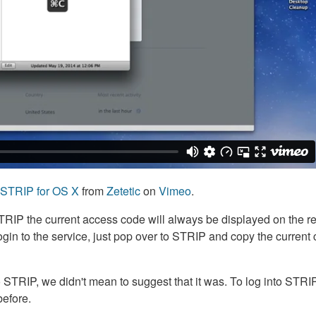
h STRIP for OS X
from
Zetetic
on
Vimeo
.
TRIP the current access code will always be displayed on the r
gin to the service, just pop over to STRIP and copy the current 
to STRIP, we didn't mean to suggest that it was. To log into STRI
before.