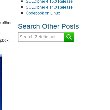
SQLCipher 4.15.0 Release
SQLCipher 4.14.0 Release
Codebook on Linux
 either
Search Other Posts
r
ropbox