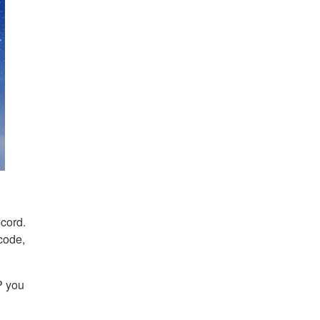
ecord.
code,
P you