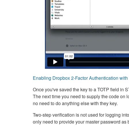
Enabling Dropbox 2-Factor Authentication wit
Once you've saved the key to a TOTP field in S
The next time you need to supply the code on lo
no need to do anything else with they key.
Two-step verification is not used for logging in
only need to provide your master password as 