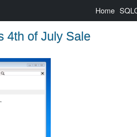
Home
SQLC
4th of July Sale