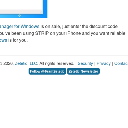
nager for Windows
is on sale, just enter the discount code
ou've been using STRIP on your iPhone and you want reliable
dows
is for you.
© 2026,
Zetetic, LLC
. All rights reserved. |
Security
|
Privacy
|
Contac
Follow @TeamZetetic
Zetetic Newsletter