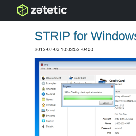
topnav
STRIP for Windows 
2012-07-03 10:03:52 -0400