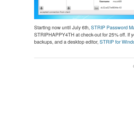
Starting now until July 6th,
STRIP Password Ma
STRIPHAPPY4TH at check-out for 25% off. If y
backups, and a desktop editor,
STRIP for Win