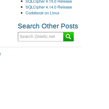
SQLCipher 4.15.0 Release
SQLCipher 4.14.0 Release
Codebook on Linux
Search Other Posts
t