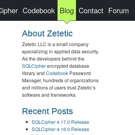
ipher
Codebook
Blog
Contact
Forum
About Zetetic
Zetetic LLC is a small company
specializing in applied data security.
As the developers behind the
SQLCipher
encrypted database
library and
Codebook
Password
Manager, hundreds of organizations
and millions of users trust Zetetic’s
software and frameworks.
Recent Posts
SQLCipher 4.17.0 Release
SQLCipher 4.16.0 Release