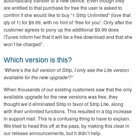
automatically transfer to a new device. Even though they
are entitled to that purchase for free the user is asked to
confirm if she would like to buy “1 Strip Unlimited” (love that
qty of 1) for $9.99, with no hint of “free for you”. Only after the
customer agrees to pony up the additional $9.99 does
iTunes inform her that it will be a free download and that she
1
won’t be charged
.
Which version is this?
“Where’s the full version of Strip, I only see the Lite version
available for the new upgrade!?”
When thousands of our existing customers saw that the only
available upgrade for the new versions was free, they
thought we’d eliminated Strip in favor of Strip Lite, along
with their unlimited functions. This resulted in a big increase
in support mail. This is a confusing thing to have to explain.
We tried to head this off at the pass, by making this clear in
our release announcements, but it didn’t help.