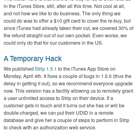
in the iTunes Store, still, after all this time. Not cool at all,
and not how we like to do business. The only thing we
could do was to offer a $10 gift card to cover the re-buy, but
since iTunes had already taken their cut, we covered 30% of
the refund straight out of our own pocket. Even worse, we
could only do that for our customers in the US.
A Temporary Hack
We published
Strip 1.5.1
to the iTunes App Store on
Monday, April 4th. It fixes a couple of bugs in 1.5.0 (thus the
delay in getting it out), so we recommend everyone upgrade
now. This version has a facility allowing us to remotely grant
a user unlimited access to Strip on their device. If a
customer gets in touch and it turns out she has or will be
double-charged, we can put their UDID in a remote
database and give her a couple of steps to perform in Strip
to check with an authorization web service.