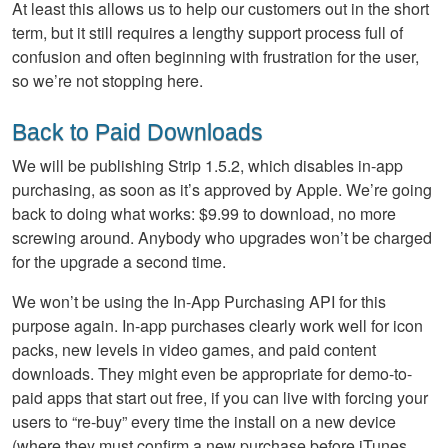
At least this allows us to help our customers out in the short
term, but it still requires a lengthy support process full of
confusion and often beginning with frustration for the user,
so we’re not stopping here.
Back to Paid Downloads
We will be publishing Strip 1.5.2, which disables in-app
purchasing, as soon as it’s approved by Apple. We’re going
back to doing what works: $9.99 to download, no more
screwing around. Anybody who upgrades won’t be charged
for the upgrade a second time.
We won’t be using the In-App Purchasing API for this
purpose again. In-app purchases clearly work well for icon
packs, new levels in video games, and paid content
downloads. They might even be appropriate for demo-to-
paid apps that start out free, if you can live with forcing your
users to “re-buy” every time the install on a new device
(where they must confirm a new purchase before iTunes