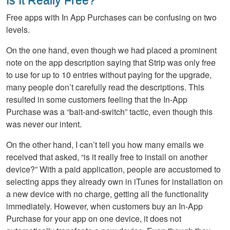
Is It Really Free?
Free apps with In App Purchases can be confusing on two
levels.
On the one hand, even though we had placed a prominent
note on the app description saying that Strip was only free
to use for up to 10 entries without paying for the upgrade,
many people don’t carefully read the descriptions. This
resulted in some customers feeling that the In-App
Purchase was a “bait-and-switch” tactic, even though this
was never our intent.
On the other hand, I can’t tell you how many emails we
received that asked, “is it really free to install on another
device?” With a paid application, people are accustomed to
selecting apps they already own in iTunes for installation on
a new device with no charge, getting all the functionality
immediately. However, when customers buy an In-App
Purchase for your app on one device, it does not