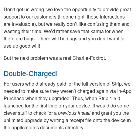
Don’t get us wrong, we love the opportunity to provide great
support to our customers (if done right, these interactions
are invaluable), but we really don’t like confusing them and
wasting their time. We’d rather save that karma for when
there are bugs—there will be bugs and you don’t want to
use up good will!
But the next problem was a real Charlie-Foxtrot.
Double-Charged!
For users who’d already paid for the full version of Strip, we
needed to make sure they weren’t charged again via In-App
Purchase when they upgraded. Thus, when Strip 1.5.0
launched for the first time on your device, it would do some
clever stuff to check for a
previous install
and grant you the
unlimited upgrade by writing a receipt file onto the device in
the application’s documents directory.