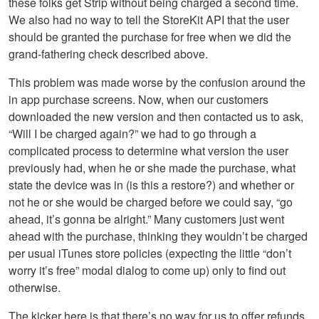
these folks get Strip without being charged a second time.
We also had no way to tell the StoreKit API that the user
should be granted the purchase for free when we did the
grand-fathering check described above.
This problem was made worse by the confusion around the
in app purchase screens. Now, when our customers
downloaded the new version and then contacted us to ask,
“Will I be charged again?” we had to go through a
complicated process to determine what version the user
previously had, when he or she made the purchase, what
state the device was in (is this a restore?) and whether or
not he or she would be charged before we could say, “go
ahead, it’s gonna be alright.” Many customers just went
ahead with the purchase, thinking they wouldn’t be charged
per usual iTunes store policies (expecting the little “don’t
worry it’s free” modal dialog to come up) only to find out
otherwise.
The kicker here is that there’s no way for us to offer refunds