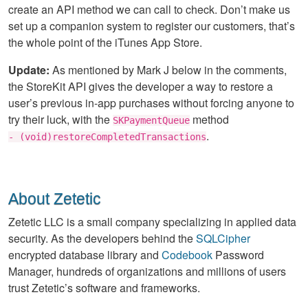
create an API method we can call to check. Don’t make us
set up a companion system to register our customers, that’s
the whole point of the iTunes App Store.
Update:
As mentioned by Mark J below in the comments,
the StoreKit API gives the developer a way to restore a
user’s previous in-app purchases without forcing anyone to
try their luck, with the
method
SKPaymentQueue
.
- (void)restoreCompletedTransactions
About Zetetic
Zetetic LLC is a small company specializing in applied data
security. As the developers behind the
SQLCipher
encrypted database library and
Codebook
Password
Manager, hundreds of organizations and millions of users
trust Zetetic’s software and frameworks.