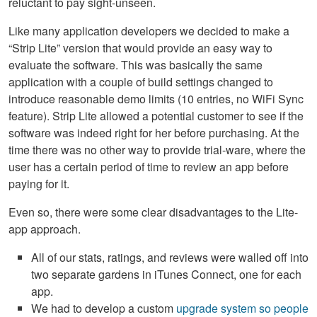
reluctant to pay sight-unseen.
Like many application developers we decided to make a
“Strip Lite” version that would provide an easy way to
evaluate the software. This was basically the same
application with a couple of build settings changed to
introduce reasonable demo limits (10 entries, no WiFi Sync
feature). Strip Lite allowed a potential customer to see if the
software was indeed right for her before purchasing. At the
time there was no other way to provide trial-ware, where the
user has a certain period of time to review an app before
paying for it.
Even so, there were some clear disadvantages to the Lite-
app approach.
All of our stats, ratings, and reviews were walled off into
two separate gardens in iTunes Connect, one for each
app.
We had to develop a custom
upgrade system so people