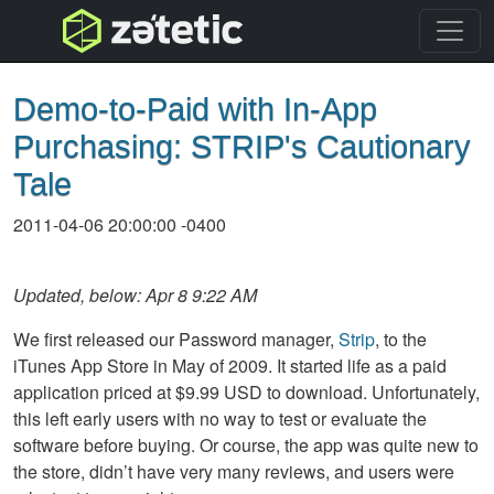
topnav
Demo-to-Paid with In-App
Purchasing: STRIP's Cautionary
Tale
2011-04-06 20:00:00 -0400
Updated, below: Apr 8 9:22 AM
We first released our Password manager,
Strip
, to the
iTunes App Store in May of 2009. It started life as a paid
application priced at $9.99 USD to download. Unfortunately,
this left early users with no way to test or evaluate the
software before buying. Or course, the app was quite new to
the store, didn’t have very many reviews, and users were