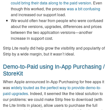
could bring their data along to the paid version
. Even
though this worked, the process
was a bit confusing
and increased our support load.
We would often hear from people who were confused
about the versions, upgrades, differences and prices
between the two application versions—another
increase in support cost.
Strip Lite really did help grow the visibility and popularity of
Strip by a wide margin, but it wasn’t ideal.
Demo-to-Paid using In-App Purchasing /
StoreKit
When Apple announced In-App Purchasing for free apps it
was
widely touted as the perfect way to provide demo-to-
paid upgrades
. Indeed, it seemed like the ideal solution to
our problems: we could make Strip free to download (with
the Lite limits in place), allow users to purchase the full