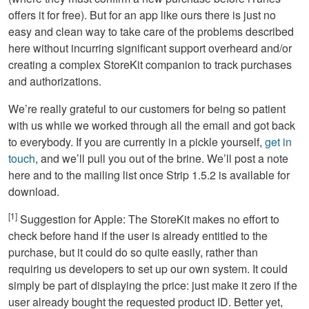
offers it for free). But for an app like ours there is just no
easy and clean way to take care of the problems described
here without incurring significant support overheard and/or
creating a complex StoreKit companion to track purchases
and authorizations.
We’re really grateful to our customers for being so patient
with us while we worked through all the email and got back
to everybody. If you are currently in a pickle yourself,
get in
touch
, and we’ll pull you out of the brine. We’ll post a note
here and to the mailing list once Strip 1.5.2 is available for
download.
[1]
Suggestion for Apple: The StoreKit makes no effort to
check before hand if the user is already entitled to the
purchase, but it could do so quite easily, rather than
requiring us developers to set up our own system. It could
simply be part of displaying the price: just make it zero if the
user already bought the requested product ID. Better yet,