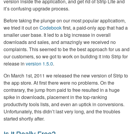
version inside the application, and get rid of Strip Lite and
it’s confusing upgrade process.
Before taking the plunge on our most popular applicatiom,
we tried it out on
Codebook
first, a paid-only app that had a
smaller user base. It led to a big increase in overall
downloads and sales, and amazingly we received no
complaints. This seemed to be the best approach for us and
our customers, so we got to work on building it into Strip for
release in
version 1.5.0
.
On March 1st, 2011 we released the new version of Strip to
the app store. At first there were no problems. On the
contrarary, the jump from paid to free resulted in a huge
spike in downloads, placement in the top-ranking
productivity tools lists, and even an uptick in conversions.
Unfortunately, this didn’t last very long, and the troubles
started shortly after.