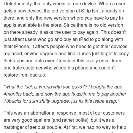
Unfortunately, that only works for one device. When a user
gets a new device, the old version of Strip isn’t already on
there, and only the new version where you have to pay in-
app is available in the store. Since there is no old version
on there already, it asks the user to pay again. This doesn’t
just affect users who go and buy an iPad to go along with
their iPhone, it affects people who need to get their devices
replaced, or who upgrade and find iTunes just forgot to copy
their apps and data over. Consider this lovely email from
one irate customer who wiped his phone and couldn’t
restore from backup:
"what the fuck iz wrong with you guys?? i bought the app
4months back. and now the app is askin me to pay another
10bucks for sum shitty upgrade. jus fix this issue asap."
This was an aberrational response, most of our customers
are very good spellers (and rather polite), but it was a
harbinger of serious trouble. At first, we had no way to help