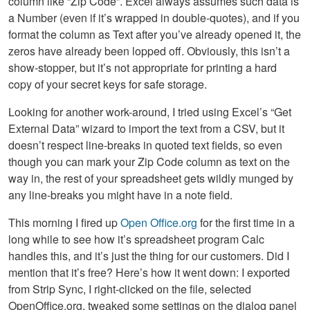
column like “Zip Code”. Excel always assumes such data is
a Number (even if it’s wrapped in double-quotes), and if you
format the column as Text after you’ve already opened it, the
zeros have already been lopped off. Obviously, this isn’t a
show-stopper, but it’s not appropriate for printing a hard
copy of your secret keys for safe storage.
Looking for another work-around, I tried using Excel’s “Get
External Data” wizard to import the text from a CSV, but it
doesn’t respect line-breaks in quoted text fields, so even
though you can mark your Zip Code column as text on the
way in, the rest of your spreadsheet gets wildly munged by
any line-breaks you might have in a note field.
This morning I fired up
Open Office.org
for the first time in a
long while to see how it’s spreadsheet program Calc
handles this, and it’s just the thing for our customers. Did I
mention that it’s free? Here’s how it went down: I exported
from Strip Sync, I right-clicked on the file, selected
OpenOffice.org, tweaked some settings on the dialog panel