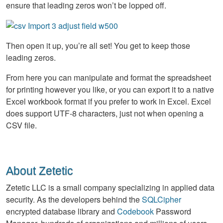
ensure that leading zeros won’t be lopped off.
Then open it up, you’re all set! You get to keep those
leading zeros.
From here you can manipulate and format the spreadsheet
for printing however you like, or you can export it to a native
Excel workbook format if you prefer to work in Excel. Excel
does support UTF-8 characters, just not when opening a
CSV file.
About Zetetic
Zetetic LLC is a small company specializing in applied data
security. As the developers behind the
SQLCipher
encrypted database library and
Codebook
Password