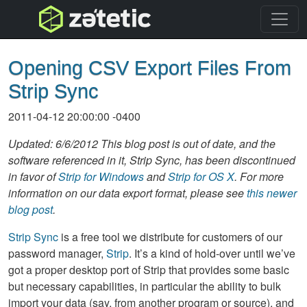
topnav
Opening CSV Export Files From
Strip Sync
2011-04-12 20:00:00 -0400
Updated: 6/6/2012 This blog post is out of date, and the
software referenced in it, Strip Sync, has been discontinued
in favor of
Strip for Windows
and
Strip for OS X
. For more
information on our data export format, please see
this newer
blog post
.
Strip Sync
is a free tool we distribute for customers of our
password manager,
Strip
. It’s a kind of hold-over until we’ve
got a proper desktop port of Strip that provides some basic
but necessary capabilities, in particular the ability to bulk
import your data (say, from another program or source), and