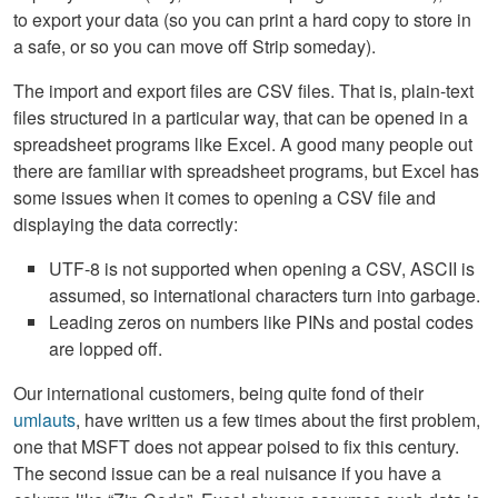
to export your data (so you can print a hard copy to store in
a safe, or so you can move off Strip someday).
The import and export files are CSV files. That is, plain-text
files structured in a particular way, that can be opened in a
spreadsheet programs like Excel. A good many people out
there are familiar with spreadsheet programs, but Excel has
some issues when it comes to opening a CSV file and
displaying the data correctly:
UTF-8 is not supported when opening a CSV, ASCII is
assumed, so international characters turn into garbage.
Leading zeros on numbers like PINs and postal codes
are lopped off.
Our international customers, being quite fond of their
umlauts
, have written us a few times about the first problem,
one that MSFT does not appear poised to fix this century.
The second issue can be a real nuisance if you have a