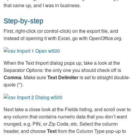
that came up, and I was in business.
Step-by-step
First, right-click (or control-click) on the export file, and
instead of opening it with Excel, go with OpenOffice.org.
When the Text Import dialog pops up, take a look at the
Separator Options: the only one you should check off is
Comma
. Make sure
Text Delimiter
is set to straight double-
quote (
“
).
Next take a close look at the Fields listing, and scroll over to
any column that contains numeric data that you don’t want
munged, e.g. PIN, or Zip Code, etc. Select the column
header, and choose
Text
from the Column Type pop-up to