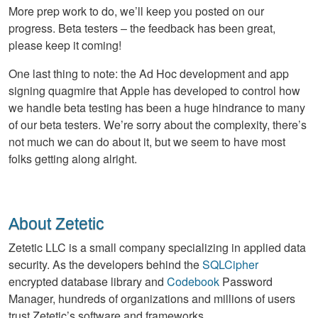
More prep work to do, we’ll keep you posted on our
progress. Beta testers – the feedback has been great,
please keep it coming!
One last thing to note: the Ad Hoc development and app
signing quagmire that Apple has developed to control how
we handle beta testing has been a huge hindrance to many
of our beta testers. We’re sorry about the complexity, there’s
not much we can do about it, but we seem to have most
folks getting along alright.
About Zetetic
Zetetic LLC is a small company specializing in applied data
security. As the developers behind the
SQLCipher
encrypted database library and
Codebook
Password
Manager, hundreds of organizations and millions of users
trust Zetetic’s software and frameworks.