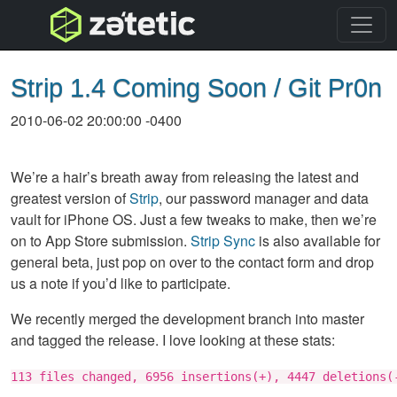
topnav
Strip 1.4 Coming Soon / Git Pr0n
2010-06-02 20:00:00 -0400
We’re a hair’s breath away from releasing the latest and
greatest version of
Strip
, our password manager and data
vault for iPhone OS. Just a few tweaks to make, then we’re
on to App Store submission.
Strip Sync
is also available for
general beta, just pop on over to the contact form and drop
us a note if you’d like to participate.
We recently merged the development branch into master
and tagged the release. I love looking at these stats:
113 files changed, 6956 insertions(+), 4447 deletions(