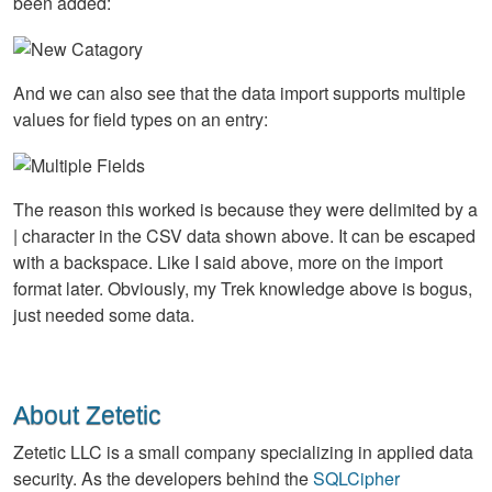
been added:
And we can also see that the data import supports multiple
values for field types on an entry:
The reason this worked is because they were delimited by a
| character in the
CSV
data shown above. It can be escaped
with a backspace. Like I said above, more on the import
format later. Obviously, my Trek knowledge above is bogus,
just needed some data.
About Zetetic
Zetetic LLC is a small company specializing in applied data
security. As the developers behind the
SQLCipher