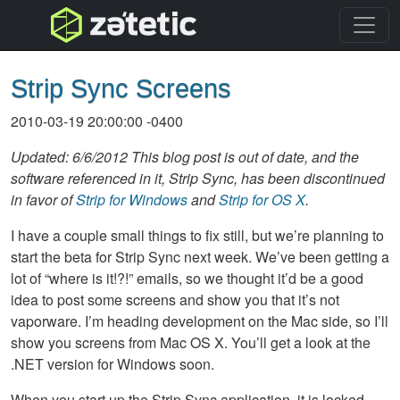
topnav
Strip Sync Screens
2010-03-19 20:00:00 -0400
Updated: 6/6/2012 This blog post is out of date, and the
software referenced in it, Strip Sync, has been discontinued
in favor of
Strip for Windows
and
Strip for OS X
.
I have a couple small things to fix still, but we’re planning to
start the beta for Strip Sync next week. We’ve been getting a
lot of “where is it!?!” emails, so we thought it’d be a good
idea to post some screens and show you that it’s not
vaporware. I’m heading development on the Mac side, so I’ll
show you screens from Mac OS X. You’ll get a look at the
.
NET
version for Windows soon.
When you start up the Strip Sync application, it is locked,