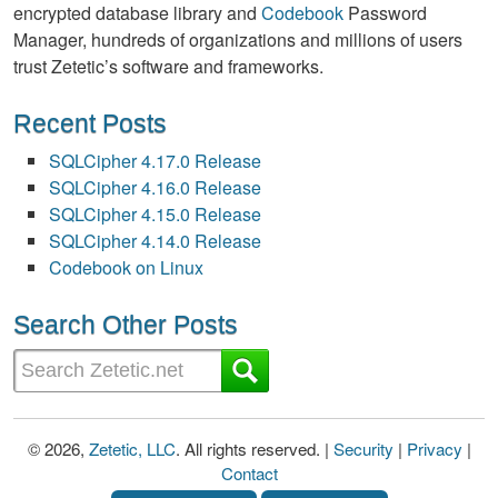
encrypted database library and
Codebook
Password
Manager, hundreds of organizations and millions of users
trust Zetetic’s software and frameworks.
Recent Posts
SQLCipher 4.17.0 Release
SQLCipher 4.16.0 Release
SQLCipher 4.15.0 Release
SQLCipher 4.14.0 Release
Codebook on Linux
Search Other Posts
© 2026,
Zetetic, LLC
. All rights reserved. |
Security
|
Privacy
|
Contact