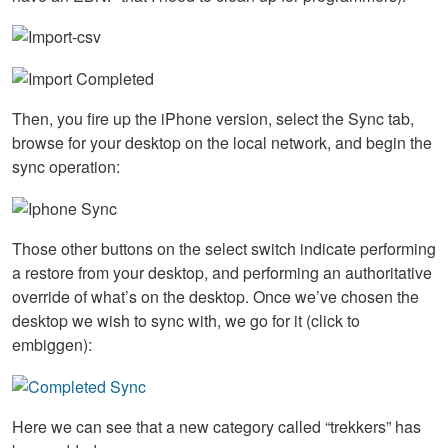
Then, you fire up the iPhone version, select the Sync tab,
browse for your desktop on the local network, and begin the
sync operation:
Those other buttons on the select switch indicate performing
a restore from your desktop, and performing an authoritative
override of what’s on the desktop. Once we’ve chosen the
desktop we wish to sync with, we go for it (click to
embiggen):
Here we can see that a new category called “trekkers” has