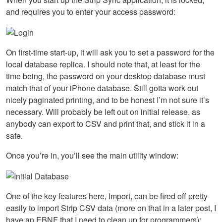
and requires you to enter your access password:
On first-time start-up, it will ask you to set a password for the
local database replica. I should note that, at least for the
time being, the password on your desktop database must
match that of your iPhone database. Still gotta work out
nicely paginated printing, and to be honest I’m not sure it’s
necessary. Will probably be left out on initial release, as
anybody can export to
CSV
and print that, and stick it in a
safe.
Once you’re in, you’ll see the main utility window:
One of the key features here, Import, can be fired off pretty
easily to import Strip
CSV
data (more on that in a later post, I
have an
EBNF
that I need to clean up for programmers):