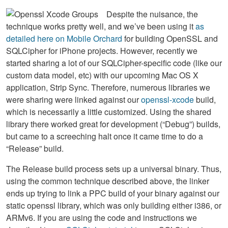
Despite the nuisance, the
technique works pretty well, and we’ve been using it
as
detailed here on Mobile Orchard
for building OpenSSL and
SQLCipher for iPhone projects. However, recently we
started sharing a lot of our SQLCipher-specific code (like our
custom data model, etc) with our upcoming Mac OS X
application, Strip Sync. Therefore, numerous libraries we
were sharing were linked against our
openssl-xcode
build,
which is necessarily a little customized. Using the shared
library there worked great for development (“Debug”) builds,
but came to a screeching halt once it came time to do a
“Release” build.
The Release build process sets up a universal binary. Thus,
using the common technique described above, the linker
ends up trying to link a
PPC
build of your binary against our
static openssl library, which was only building either i386, or
ARMv6. If you are using the code and instructions we