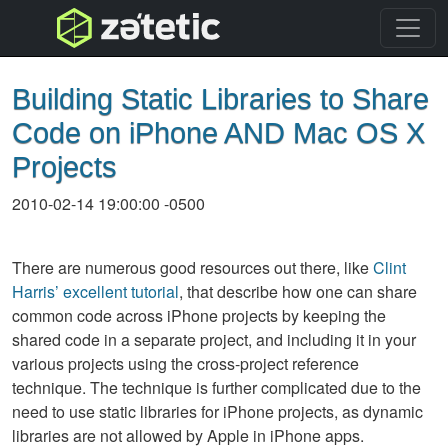
topnav
Building Static Libraries to Share
Code on iPhone AND Mac OS X
Projects
2010-02-14 19:00:00 -0500
There are numerous good resources out there, like
Clint
Harris’ excellent tutorial
, that describe how one can share
common code across iPhone projects by keeping the
shared code in a separate project, and including it in your
various projects using the cross-project reference
technique. The technique is further complicated due to the
need to use static libraries for iPhone projects, as dynamic
libraries are not allowed by Apple in iPhone apps.