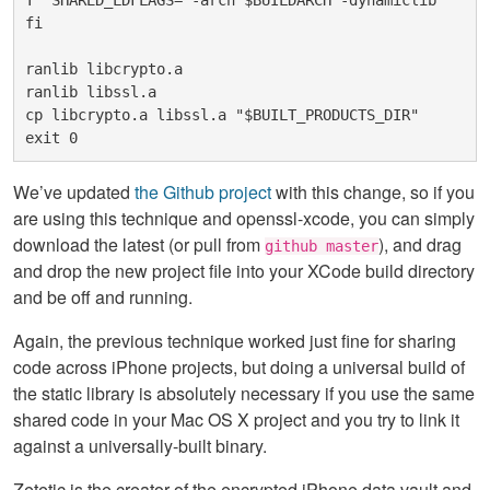
T" SHARED_LDFLAGS="-arch $BUILDARCH -dynamiclib"
fi
ranlib libcrypto.a 
ranlib libssl.a
cp libcrypto.a libssl.a "$BUILT_PRODUCTS_DIR"
exit 0
We’ve updated
the Github project
with this change, so if you
are using this technique and openssl-xcode, you can simply
download the latest (or pull from
), and drag
github master
and drop the new project file into your XCode build directory
and be off and running.
Again, the previous technique worked just fine for sharing
code across iPhone projects, but doing a universal build of
the static library is absolutely necessary if you use the same
shared code in your Mac OS X project and you try to link it
against a universally-built binary.
Zetetic is the creator of the encrypted iPhone data vault and