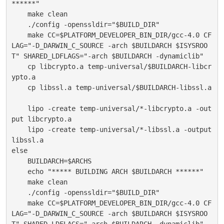
******"
    make clean
    ./config -openssldir="$BUILD_DIR"
    make CC=$PLATFORM_DEVELOPER_BIN_DIR/gcc-4.0 CF
LAG="-D_DARWIN_C_SOURCE -arch $BUILDARCH $ISYSROO
T" SHARED_LDFLAGS="-arch $BUILDARCH -dynamiclib"
    cp libcrypto.a temp-universal/$BUILDARCH-libcr
ypto.a
    cp libssl.a temp-universal/$BUILDARCH-libssl.a
    lipo -create temp-universal/*-libcrypto.a -out
put libcrypto.a
    lipo -create temp-universal/*-libssl.a -output 
libssl.a
else
    BUILDARCH=$ARCHS
    echo "***** BUILDING ARCH $BUILDARCH ******"
    make clean
    ./config -openssldir="$BUILD_DIR"
    make CC=$PLATFORM_DEVELOPER_BIN_DIR/gcc-4.0 CF
LAG="-D_DARWIN_C_SOURCE -arch $BUILDARCH $ISYSROO