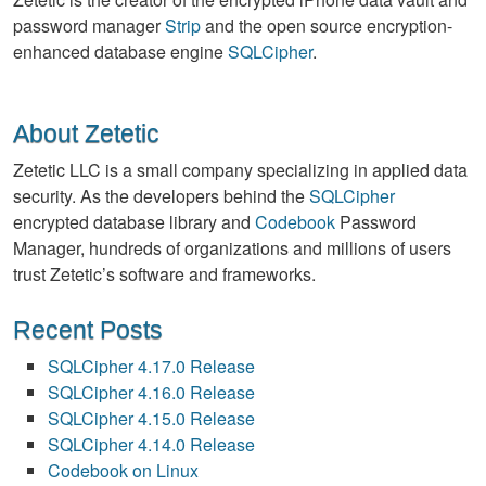
password manager
Strip
and the open source encryption-
enhanced database engine
SQLCipher
.
About Zetetic
Zetetic LLC is a small company specializing in applied data
security. As the developers behind the
SQLCipher
encrypted database library and
Codebook
Password
Manager, hundreds of organizations and millions of users
trust Zetetic’s software and frameworks.
Recent Posts
SQLCipher 4.17.0 Release
SQLCipher 4.16.0 Release
SQLCipher 4.15.0 Release
SQLCipher 4.14.0 Release
Codebook on Linux