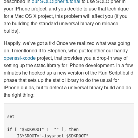
described in
our SQLCipher tutorial
to use SQLCipher in
your iPhone project, and you decide to use that technique
for a Mac OS X project, this problem will affect you (if you
are building the standard universal binary on release
builds).
Happily, we’ve got a fix! Once we realized what was going
on, I mentioned it to Stephen, who put together our handy
openssl-xcode
project, that provides you a drop-in way of
setting up the static library for iPhone development. In a few
minutes he hooked up a new version of the Run Script build
phase that sets up the static library to do the usual for
iPhone builds, but to detect a universal binary build and do
the right thing:
set
if [ "$SDKROOT" != "" ]; then
    ISYSROOT="-isysroot $SDKROOT"