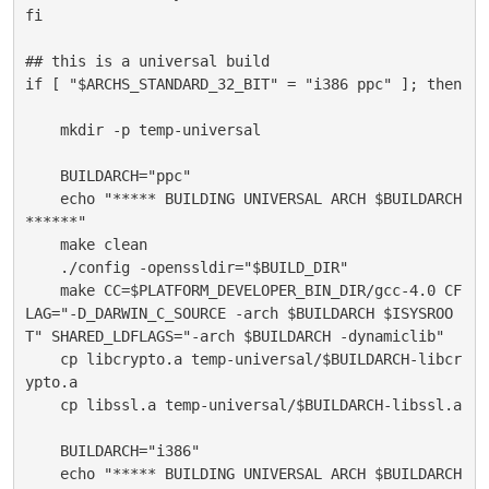
fi
## this is a universal build
if [ "$ARCHS_STANDARD_32_BIT" = "i386 ppc" ]; then
    mkdir -p temp-universal
    BUILDARCH="ppc"
    echo "***** BUILDING UNIVERSAL ARCH $BUILDARCH 
******"
    make clean
    ./config -openssldir="$BUILD_DIR"
    make CC=$PLATFORM_DEVELOPER_BIN_DIR/gcc-4.0 CF
LAG="-D_DARWIN_C_SOURCE -arch $BUILDARCH $ISYSROO
T" SHARED_LDFLAGS="-arch $BUILDARCH -dynamiclib"
    cp libcrypto.a temp-universal/$BUILDARCH-libcr
ypto.a
    cp libssl.a temp-universal/$BUILDARCH-libssl.a
    BUILDARCH="i386"
    echo "***** BUILDING UNIVERSAL ARCH $BUILDARCH 