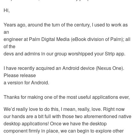
Hi,
Years ago, around the turn of the century, I used to work as
an
engineer at Palm Digital Media (eBook division of Palm); all
of the
devs and admins in our group worshipped your Strip app.
I have recently acquired an Android device (Nexus One).
Please release
a version for Android.
Thanks for making one of the most useful applications ever,
We’d really love to do this, I mean, really, love. Right now
our hands are a bit full with those two aforementioned native
desktop applications! Once we have the desktop
component firmly in place, we can begin to explore other