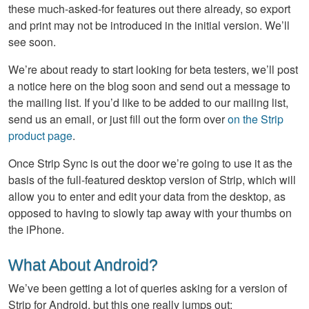
these much-asked-for features out there already, so export
and print may not be introduced in the initial version. We’ll
see soon.
We’re about ready to start looking for beta testers, we’ll post
a notice here on the blog soon and send out a message to
the mailing list. If you’d like to be added to our mailing list,
send us an email, or just fill out the form over
on the Strip
product page
.
Once Strip Sync is out the door we’re going to use it as the
basis of the full-featured desktop version of Strip, which will
allow you to enter and edit your data from the desktop, as
opposed to having to slowly tap away with your thumbs on
the iPhone.
What About Android?
We’ve been getting a lot of queries asking for a version of
Strip for Android, but this one really jumps out: