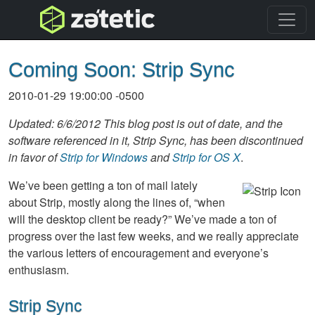
topnav
Coming Soon: Strip Sync
2010-01-29 19:00:00 -0500
Updated: 6/6/2012 This blog post is out of date, and the
software referenced in it, Strip Sync, has been discontinued
in favor of
Strip for Windows
and
Strip for OS X
.
We’ve been getting a ton of mail lately
about Strip, mostly along the lines of, “when
will the desktop client be ready?” We’ve made a ton of
progress over the last few weeks, and we really appreciate
the various letters of encouragement and everyone’s
enthusiasm.
Strip Sync