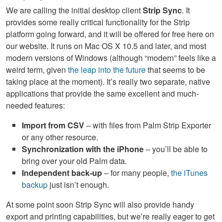
We are calling the initial desktop client
Strip Sync
. It
provides some really critical functionality for the Strip
platform going forward, and it will be offered for free here on
our website. It runs on Mac OS X 10.5 and later, and most
modern versions of Windows (although “modern” feels like a
weird term, given
the leap into the future
that seems to be
taking place at the moment). It’s really two separate, native
applications that provide the same excellent and much-
needed features:
Import from
CSV
– with files from Palm Strip Exporter
or any other resource.
Synchronization with the iPhone
– you’ll be able to
bring over your old Palm data.
Independent back-up
– for many people,
the iTunes
backup
just isn’t enough.
At some point soon Strip Sync will also provide handy
export and printing capabilities, but we’re really eager to get