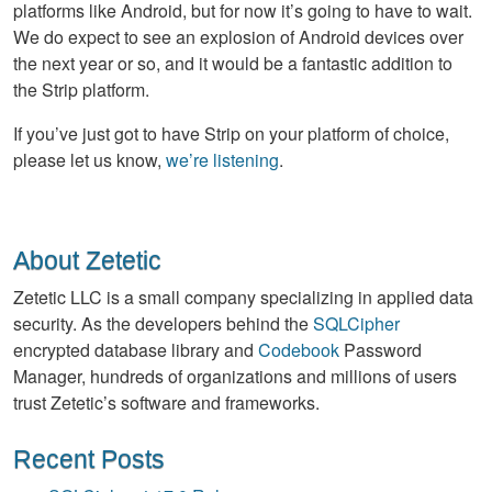
platforms like Android, but for now it’s going to have to wait.
We do expect to see an explosion of Android devices over
the next year or so, and it would be a fantastic addition to
the Strip platform.
If you’ve just got to have Strip on your platform of choice,
please let us know,
we’re listening
.
About Zetetic
Zetetic LLC is a small company specializing in applied data
security. As the developers behind the
SQLCipher
encrypted database library and
Codebook
Password
Manager, hundreds of organizations and millions of users
trust Zetetic’s software and frameworks.
Recent Posts