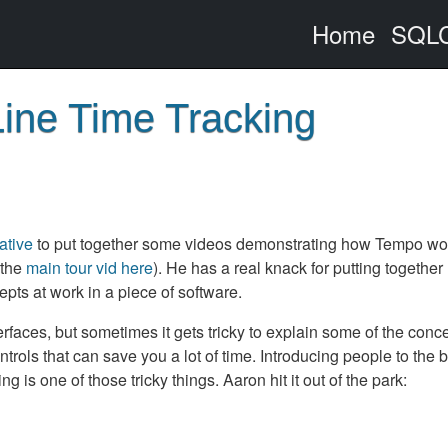
Home
SQLC
ine Time Tracking
ative
to put together some videos demonstrating how Tempo wo
 the
main tour vid here
). He has a real knack for putting together
ts at work in a piece of software.
rfaces, but sometimes it gets tricky to explain some of the conce
rols that can save you a lot of time. Introducing people to the b
 is one of those tricky things. Aaron hit it out of the park: