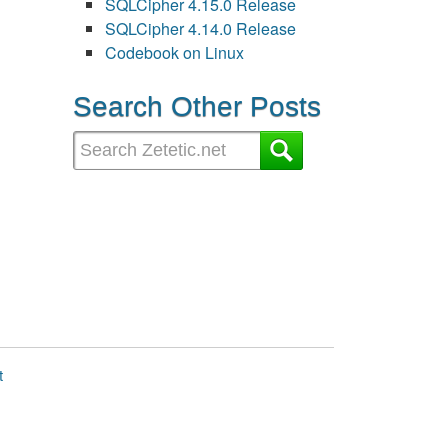
SQLCipher 4.15.0 Release
SQLCipher 4.14.0 Release
Codebook on Linux
Search Other Posts
t