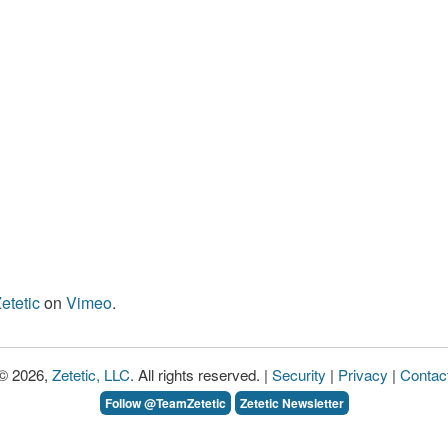
etetic
on
Vimeo
.
© 2026,
Zetetic, LLC
. All rights reserved. |
Security
|
Privacy
|
Contac
Follow @TeamZetetic
Zetetic Newsletter