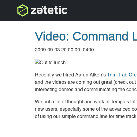
topnav
Video: Command L
2009-09-03 20:00:00 -0400
Recently we hired Aaron Aiken’s
Trim Trab Cre
and the videos are coming out great (check out
interesting demos and communicating the concep
We put a lot of thought and work in Tempo’s inte
new users, especially some of the advanced cont
of using our simple command line for time tracking