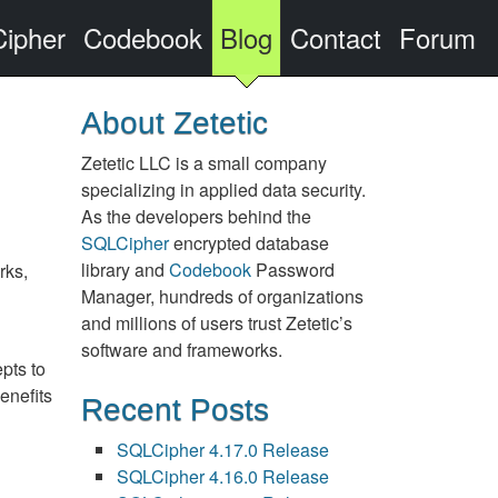
ipher
Codebook
Blog
Contact
Forum
About Zetetic
Zetetic LLC is a small company
specializing in applied data security.
As the developers behind the
SQLCipher
encrypted database
library and
Codebook
Password
rks,
Manager, hundreds of organizations
and millions of users trust Zetetic’s
software and frameworks.
pts to
enefits
Recent Posts
SQLCipher 4.17.0 Release
SQLCipher 4.16.0 Release