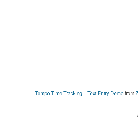
Tempo Time Tracking – Text Entry Demo
from
Z