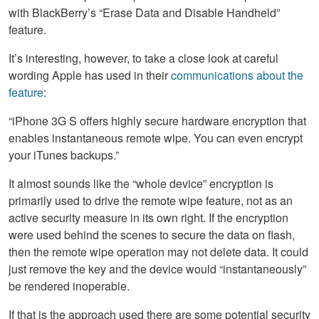
with BlackBerry’s “Erase Data and Disable Handheld”
feature.
It’s interesting, however, to take a close look at careful
wording Apple has used in their
communications about the
feature
:
“iPhone 3G S offers highly secure hardware encryption that
enables instantaneous remote wipe. You can even encrypt
your iTunes backups.”
It almost sounds like the “whole device” encryption is
primarily used to drive the remote wipe feature, not as an
active security measure in its own right. If the encryption
were used behind the scenes to secure the data on flash,
then the remote wipe operation may not delete data. It could
just remove the key and the device would “instantaneously”
be rendered inoperable.
If that is the approach used there are some potential security