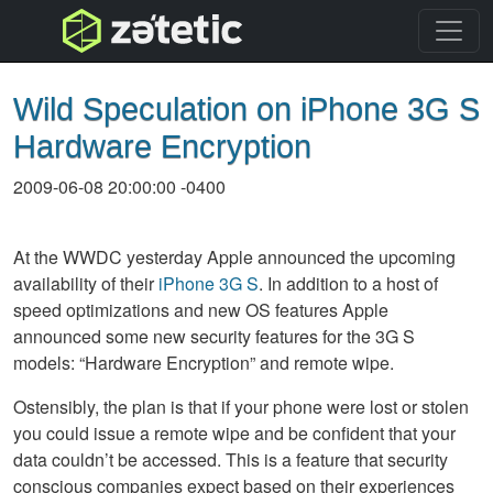
topnav
Wild Speculation on iPhone 3G S
Hardware Encryption
2009-06-08 20:00:00 -0400
At the
WWDC
yesterday Apple announced the upcoming
availability of their
iPhone 3G S
. In addition to a host of
speed optimizations and new OS features Apple
announced some new security features for the 3G S
models: “Hardware Encryption” and remote wipe.
Ostensibly, the plan is that if your phone were lost or stolen
you could issue a remote wipe and be confident that your
data couldn’t be accessed. This is a feature that security
conscious companies expect based on their experiences