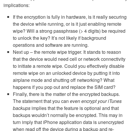
implications:
If the encryption is fully in hardware, is it really securing
the device while running, or is it just enabling remote
wipe? Will a strong passphrase (> 4 digits) be required
to unlock the key? It’s not likely if background
operations and software are running.
Next up – the remote wipe trigger. It stands to reason
that the device would need cell or network connectivity
to initiate a remote wipe. Could you effectively disable
remote wipe on an unlocked device by putting it into
airplane mode and shutting off networking? What
happens if you pop out and replace the
SIM
card?
Finally, there is the matter of the encrypted backups.
The statement that you can
even encrypt your iTunes
backups
implies that the feature is optional and that
backups wouldn’t normally be encrypted. This may in
turn imply that iPhone application data is unencrypted
when read off the device during a backup and re-