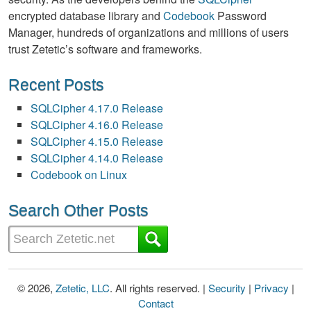
encrypted database library and
Codebook
Password
Manager, hundreds of organizations and millions of users
trust Zetetic’s software and frameworks.
Recent Posts
SQLCipher 4.17.0 Release
SQLCipher 4.16.0 Release
SQLCipher 4.15.0 Release
SQLCipher 4.14.0 Release
Codebook on Linux
Search Other Posts
© 2026,
Zetetic, LLC
. All rights reserved. |
Security
|
Privacy
|
Contact