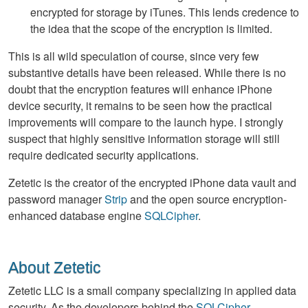
encrypted for storage by iTunes. This lends credence to
the idea that the scope of the encryption is limited.
This is all wild speculation of course, since very few
substantive details have been released. While there is no
doubt that the encryption features will enhance iPhone
device security, it remains to be seen how the practical
improvements will compare to the launch hype. I strongly
suspect that highly sensitive information storage will still
require dedicated security applications.
Zetetic is the creator of the encrypted iPhone data vault and
password manager
Strip
and the open source encryption-
enhanced database engine
SQLCipher
.
About Zetetic
Zetetic LLC is a small company specializing in applied data
security. As the developers behind the
SQLCipher