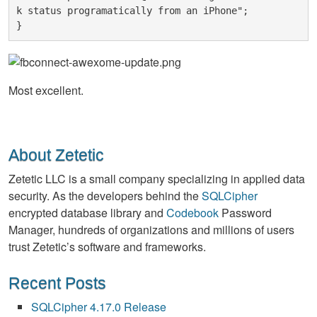
k status programatically from an iPhone";
}
Most excellent.
About Zetetic
Zetetic LLC is a small company specializing in applied data
security. As the developers behind the
SQLCipher
encrypted database library and
Codebook
Password
Manager, hundreds of organizations and millions of users
trust Zetetic’s software and frameworks.
Recent Posts
SQLCipher 4.17.0 Release