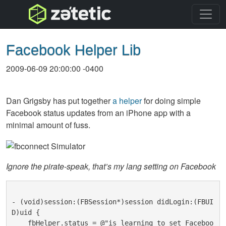
topnav
Facebook Helper Lib
2009-06-09 20:00:00 -0400
Dan Grigsby has put together
a helper
for doing simple
Facebook status updates from an iPhone app with a
minimal amount of fuss.
Ignore the pirate-speak, that’s my lang setting on Facebook
- (void)session:(FBSession*)session didLogin:(FBUI
D)uid {
    fbHelper.status = @"is learning to set Faceboo