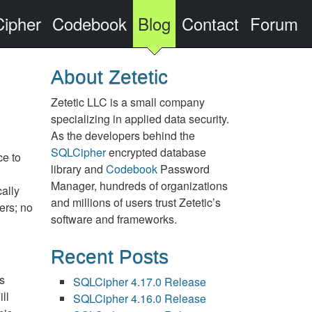
ipher
Codebook
Blog
Contact
Forum
About Zetetic
Zetetic LLC is a small company
specializing in applied data security.
As the developers behind the
SQLCipher
encrypted database
ce to
library and
Codebook
Password
Manager, hundreds of organizations
cally
and millions of users trust Zetetic’s
ers; no
software and frameworks.
Recent Posts
is
SQLCipher 4.17.0 Release
ll
SQLCipher 4.16.0 Release