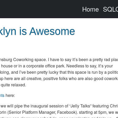
Home
SQLC
klyn is Awesome
msburg Coworking space. I have to say it’s been a pretty rad pla
 house or in a corporate office park. Needless to say, it’s your
ng, and I’ve been pretty lucky that this space is run by a politi
 here are all creative, positive folks who are also good cowork
 quite relaxed.
nts
here:
m we will pipe the inaugural session of “Jelly Talks” featuring Chr
n (Senior Platform Manager, Facebook). starting at 5pm, we wi