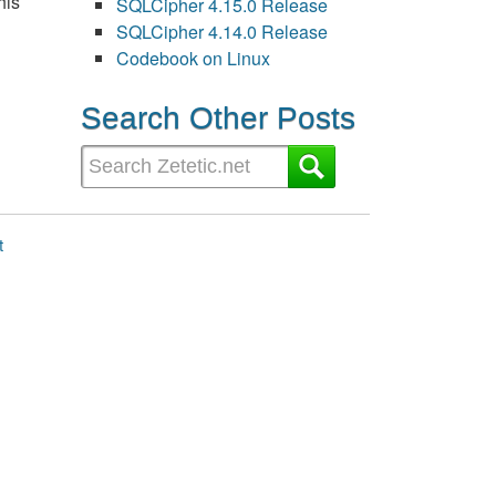
his
SQLCipher 4.15.0 Release
SQLCipher 4.14.0 Release
Codebook on Linux
Search Other Posts
t