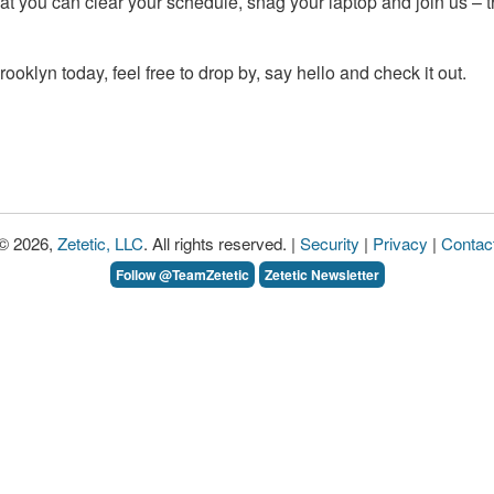
at you can clear your schedule, snag your laptop and join us – t
n Brooklyn today, feel free to drop by, say hello and check it out.
© 2026,
Zetetic, LLC
. All rights reserved. |
Security
|
Privacy
|
Contac
Follow @TeamZetetic
Zetetic Newsletter