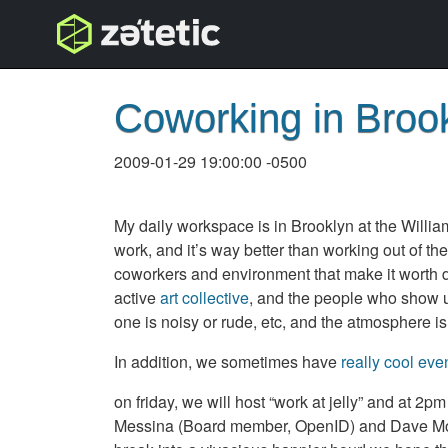
topnav
Coworking in Broo
2009-01-29 19:00:00 -0500
My daily workspace is in Brooklyn at the Willia
work, and it’s way better than working out of the
coworkers and environment that make it worth doi
active
art collective
, and the people who show up
one is noisy or rude, etc, and the atmosphere is
In addition, we sometimes have
really cool eve
on friday, we will host “work at jelly” and at 2p
Messina (Board member, OpenID) and Dave Mori