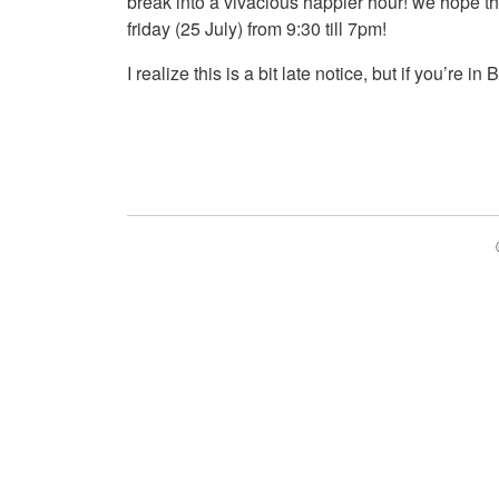
break into a vivacious happier hour! we hope th
friday (25 July) from 9:30 till 7pm!
I realize this is a bit late notice, but if you’re i