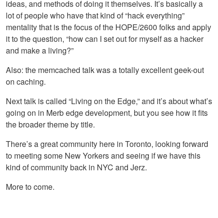
ideas, and methods of doing it themselves. It’s basically a
lot of people who have that kind of “hack everything”
mentality that is the focus of the
HOPE
/2600 folks and apply
it to the question, “how can I set out for myself as a hacker
and make a living?”
Also: the memcached talk was a totally excellent geek-out
on caching.
Next talk is called “Living on the Edge,” and it’s about what’s
going on in Merb edge development, but you see how it fits
the broader theme by title.
There’s a great community here in Toronto, looking forward
to meeting some New Yorkers and seeing if we have this
kind of community back in
NYC
and Jerz.
More to come.