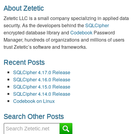
About Zetetic
Zetetic LLC is a small company specializing in applied data
security. As the developers behind the
SQLCipher
encrypted database library and
Codebook
Password
Manager, hundreds of organizations and millions of users
trust Zetetic’s software and frameworks.
Recent Posts
SQLCipher 4.17.0 Release
SQLCipher 4.16.0 Release
SQLCipher 4.15.0 Release
SQLCipher 4.14.0 Release
Codebook on Linux
Search Other Posts