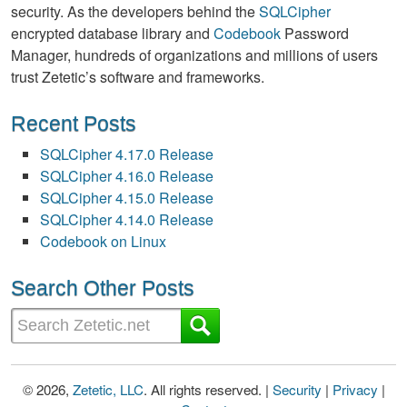
security. As the developers behind the
SQLCipher
encrypted database library and
Codebook
Password
Manager, hundreds of organizations and millions of users
trust Zetetic’s software and frameworks.
Recent Posts
SQLCipher 4.17.0 Release
SQLCipher 4.16.0 Release
SQLCipher 4.15.0 Release
SQLCipher 4.14.0 Release
Codebook on Linux
Search Other Posts
© 2026,
Zetetic, LLC
. All rights reserved. |
Security
|
Privacy
|