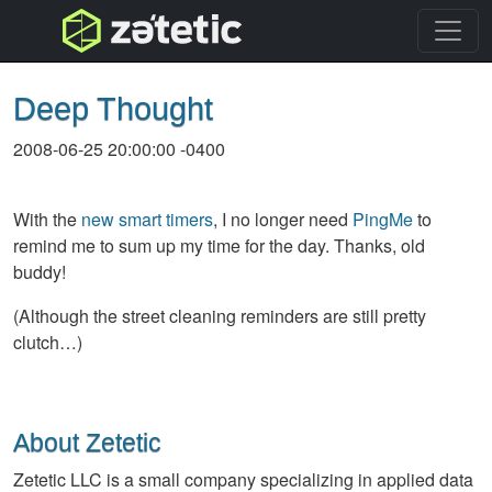
topnav
Deep Thought
2008-06-25 20:00:00 -0400
With the
new smart timers
, I no longer need
PingMe
to
remind me to sum up my time for the day. Thanks, old
buddy!
(Although the street cleaning reminders are still pretty
clutch…)
About Zetetic
Zetetic LLC is a small company specializing in applied data