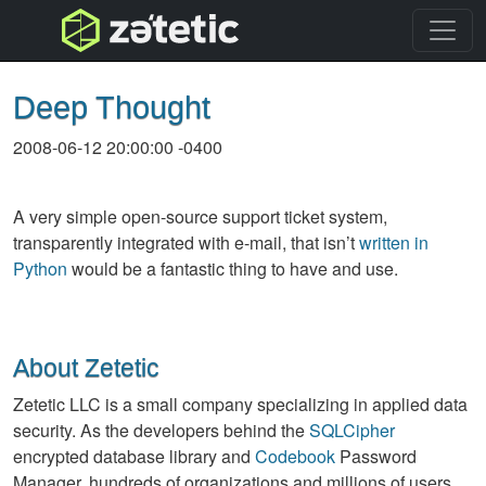
topnav
Deep Thought
2008-06-12 20:00:00 -0400
A very simple open-source support ticket system,
transparently integrated with e-mail, that isn’t
written in
Python
would be a fantastic thing to have and use.
About Zetetic
Zetetic LLC is a small company specializing in applied data
security. As the developers behind the
SQLCipher
encrypted database library and
Codebook
Password
Manager, hundreds of organizations and millions of users