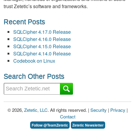
trust Zetetic’s software and frameworks.
Recent Posts
SQLCipher 4.17.0 Release
SQLCipher 4.16.0 Release
SQLCipher 4.15.0 Release
SQLCipher 4.14.0 Release
Codebook on Linux
Search Other Posts
© 2026,
Zetetic, LLC
. All rights reserved. |
Security
|
Privacy
|
Contact
Follow @TeamZetetic
Zetetic Newsletter