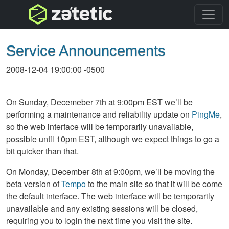
topnav
Service Announcements
2008-12-04 19:00:00 -0500
On Sunday, Decemeber 7th at 9:00pm
EST
we’ll be
performing a maintenance and reliability update on
PingMe
,
so the web interface will be temporarily unavailable,
possible until 10pm
EST
, although we expect things to go a
bit quicker than that.
On Monday, December 8th at 9:00pm, we’ll be moving the
beta version of
Tempo
to the main site so that it will be come
the default interface. The web interface will be temporarily
unavailable and any existing sessions will be closed,
requiring you to login the next time you visit the site.