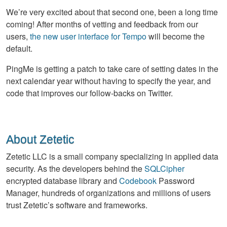
We’re very excited about that second one, been a long time
coming! After months of vetting and feedback from our
users,
the new user interface for Tempo
will become the
default.
PingMe is getting a patch to take care of setting dates in the
next calendar year without having to specify the year, and
code that improves our follow-backs on Twitter.
About Zetetic
Zetetic LLC is a small company specializing in applied data
security. As the developers behind the
SQLCipher
encrypted database library and
Codebook
Password
Manager, hundreds of organizations and millions of users
trust Zetetic’s software and frameworks.