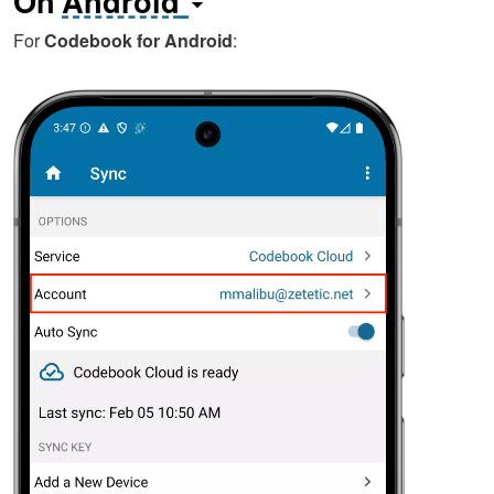
On
Android
For
Codebook for Android
: