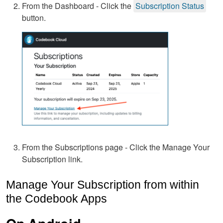
From the Dashboard - Click the
Subscription Status
button.
From the Subscriptions page - Click the Manage Your
Subscription link.
Manage Your Subscription from within
the Codebook Apps