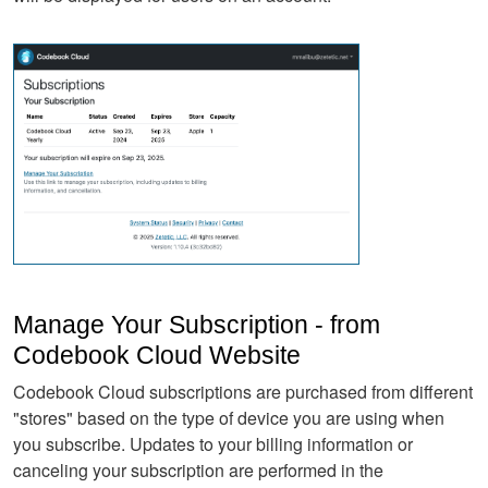
Manage Your Subscription - from
Codebook Cloud Website
Codebook Cloud subscriptions are purchased from different
"stores" based on the type of device you are using when
you subscribe. Updates to your billing information or
canceling your subscription are performed in the