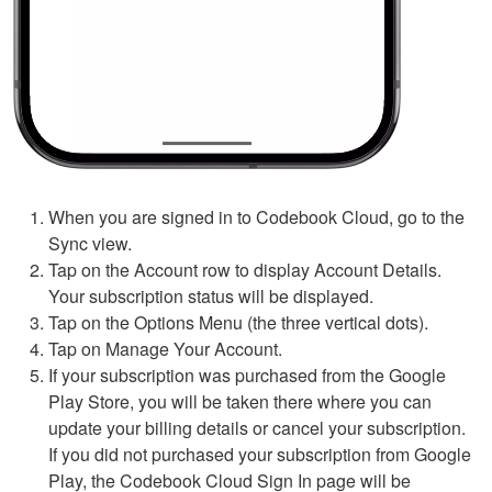
When you are signed in to Codebook Cloud, go to the
Sync view.
Tap on the Account row to display Account Details.
Your subscription status will be displayed.
Tap on the Options Menu (the three vertical dots).
Tap on Manage Your Account.
If your subscription was purchased from the Google
Play Store, you will be taken there where you can
update your billing details or cancel your subscription.
If you did not purchased your subscription from Google
Play, the Codebook Cloud Sign In page will be