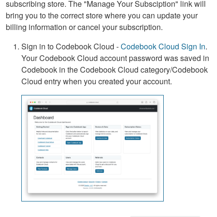
subscribing store. The "Manage Your Subsciption" link will
bring you to the correct store where you can update your
billing information or cancel your subscription.
Sign in to Codebook Cloud -
Codebook Cloud Sign In
.
Your Codebook Cloud account password was saved in
Codebook in the Codebook Cloud category/Codebook
Cloud entry when you created your account.