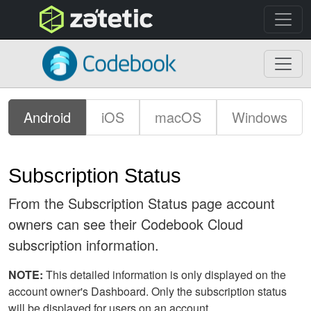
topnav
Codebook
Android
iOS
macOS
Windows
Subscription Status
From the Subscription Status page account
owners can see their Codebook Cloud
subscription information.
NOTE:
This detailed information is only displayed on the
account owner's Dashboard. Only the subscription status
will be displayed for users on an account.