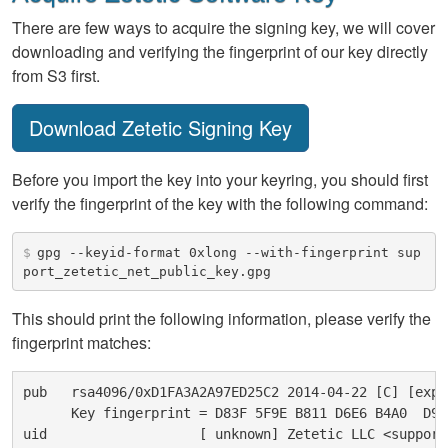
There are few ways to acquire the signing key, we will cover
downloading and verifying the fingerprint of our key directly
from S3 first.
Download Zetetic Signing Key
Before you import the key into your keyring, you should first
verify the fingerprint of the key with the following command:
$
gpg --keyid-format 0xlong --with-fingerprint sup
port_zetetic_net_public_key.gpg
This should print the following information, please verify the
fingerprint matches:
pub   rsa4096/0xD1FA3A2A97ED25C2 2014-04-22 [C] [expi
      Key fingerprint = D83F 5F9E B811 D6E6 B4A0  D9C
uid                   [ unknown] Zetetic LLC <support