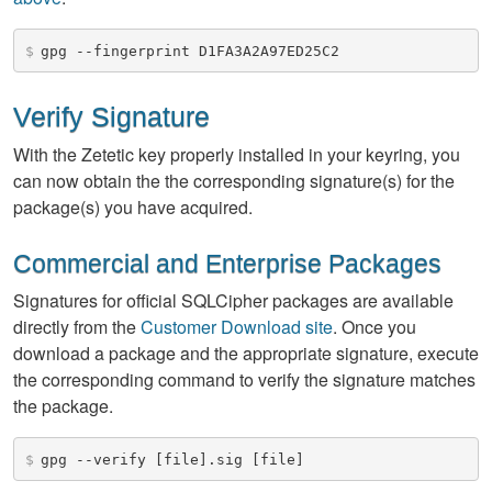
$
gpg --fingerprint D1FA3A2A97ED25C2
Verify Signature
With the Zetetic key properly installed in your keyring, you
can now obtain the the corresponding signature(s) for the
package(s) you have acquired.
Commercial and Enterprise Packages
Signatures for official SQLCipher packages are available
directly from the
Customer Download site
. Once you
download a package and the appropriate signature, execute
the corresponding command to verify the signature matches
the package.
$
gpg --verify [file].sig [file]