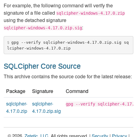
For example, the following command will verify the
signature of a file called
sqlcipher-windows-4.17.0.zip
using the detached signature
:
sqlcipher-windows-4.17.0.zip.sig
$
gpg --verify sqlcipher-windows-4.17.0.zip.sig sq
lcipher-windows-4.17.0.zip
SQLCipher Core Source
This archive contains the source code for the latest release:
Package
Signature
Command
sqlcipher-
sqlcipher-
gpg --verify sqlcipher-4.17.0
4.17.0.zip
4.17.0.zip.sig
© 2026,
Zetetic, LLC
. All rights reserved. |
Security
|
Privacy
|