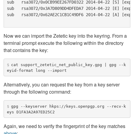
sub   rsa3072/0x0CB99EE267FD0322 2014-04-22 [S] [expi
sub   rsa3072/0x3A7D809DD4DFEDA7 2014-04-22 [E] [expi
sub   rsa3072/0x62AE2C1CB1C49DF6 2014-04-22 [A] [expi
Now we can import the Zetetic key into the keyring. From a
terminal prompt execute the following within the directory
that contains the key:
$
cat support_zetetic_net_public_key.gpg | gpg --k
eyid-format long --import
Alternatively, you can request the key from a key server
through the following command:
$
gpg --keyserver hkps://keys.openpgp.org --recv-k
eys D1FA3A2A97ED25C2
Again, we need to verify the fingerprint of the key matches
above
: