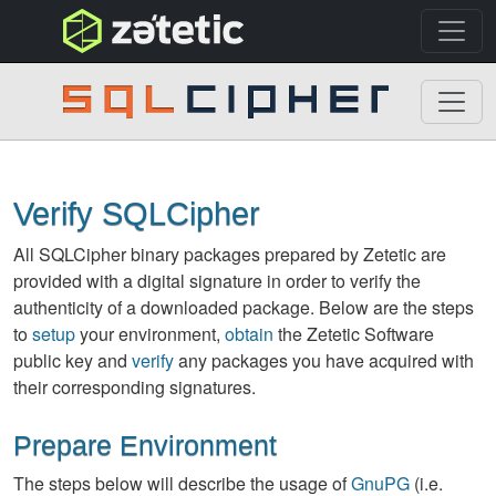
topnav
SQLCipher
Verify SQLCipher
All SQLCipher binary packages prepared by Zetetic are
provided with a digital signature in order to verify the
authenticity of a downloaded package. Below are the steps
to
setup
your environment,
obtain
the Zetetic Software
public key and
verify
any packages you have acquired with
their corresponding signatures.
Prepare Environment
The steps below will describe the usage of
GnuPG
(i.e.