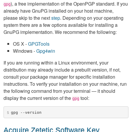
), a free implementation of the OpenPGP standard. If you
gpg
already have GnuPG installed on your host machine,
please skip to the next
step
. Depending on your operating
system there are a few options available for installing a
GnuPG implementation. We recommend the following:
OS X -
GPGTools
Windows -
Gpg4win
If you are running within a Linux environment, your
distribution may already include a prebuilt version, if not,
consult your package manager for specific installation
instructions. To verify your installation on your machine, run
the following command from your terminal — it should
display the current version of the
tool:
gpg
$
gpg --version
Acquire Zetetic Software Key