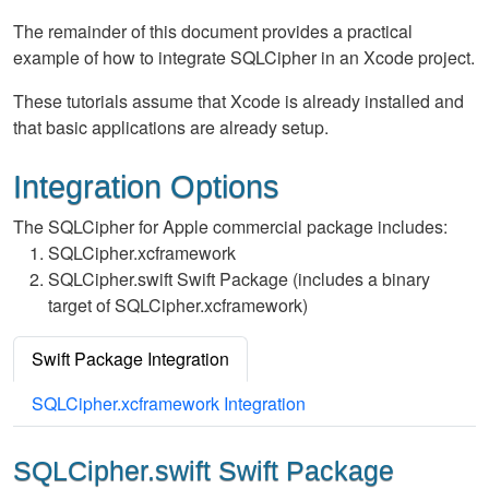
The remainder of this document provides a practical
example of how to integrate SQLCipher in an Xcode project.
These tutorials assume that Xcode is already installed and
that basic applications are already setup.
Integration Options
The SQLCipher for Apple commercial package includes:
SQLCipher.xcframework
SQLCipher.swift Swift Package (includes a binary
target of SQLCipher.xcframework)
Swift Package Integration
SQLCipher.xcframework Integration
SQLCipher.swift Swift Package