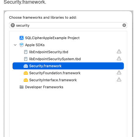
Security.framework.