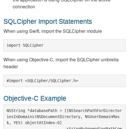
connection
SQLCipher Import Statements
When using Swift, import the SQLCipher module
import SQLCipher
When using Objective-C, import the SQLCipher umbrella
header
#import <SQLCipher/SQLCipher.h>
Objective-C Example
NSString *databasePath = [[NSSearchPathForDirector
iesInDomains(NSDocumentDirectory, NSUserDomainMas
k, YES) objectAtIndex:0]

                          stringByAppendingPathCom