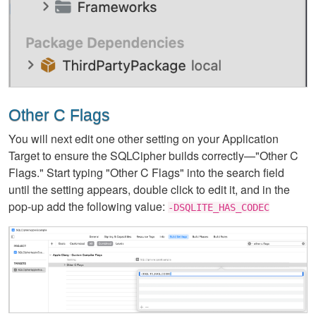
Other C Flags
You will next edit one other setting on your Application
Target to ensure the SQLCipher builds correctly—"Other C
Flags." Start typing "Other C Flags" into the search field
until the setting appears, double click to edit it, and in the
pop-up add the following value:
-DSQLITE_HAS_CODEC