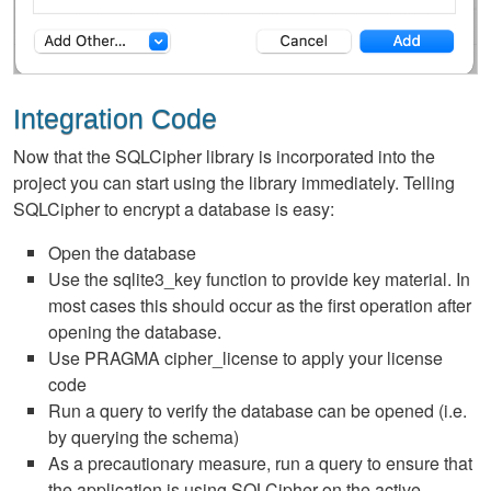
Integration Code
Now that the SQLCipher library is incorporated into the
project you can start using the library immediately. Telling
SQLCipher to encrypt a database is easy:
Open the database
Use the sqlite3_key function to provide key material. In
most cases this should occur as the first operation after
opening the database.
Use PRAGMA cipher_license to apply your license
code
Run a query to verify the database can be opened (i.e.
by querying the schema)
As a precautionary measure, run a query to ensure that
the application is using SQLCipher on the active