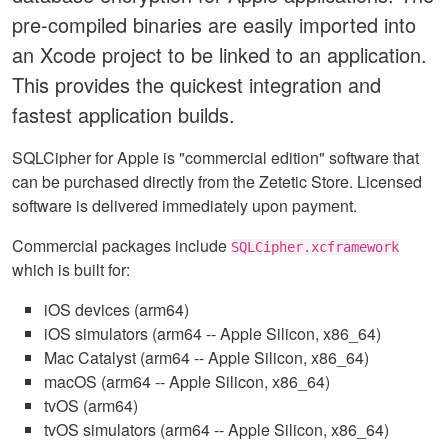
pre-compiled binaries are easily imported into
an Xcode project to be linked to an application.
This provides the quickest integration and
fastest application builds.
SQLCipher for Apple is "commercial edition" software that
can be purchased directly from the Zetetic Store. Licensed
software is delivered immediately upon payment.
Commercial packages include
SQLCipher.xcframework
which is built for:
iOS devices (arm64)
iOS simulators (arm64 -- Apple Silicon, x86_64)
Mac Catalyst (arm64 -- Apple Silicon, x86_64)
macOS (arm64 -- Apple Silicon, x86_64)
tvOS (arm64)
tvOS simulators (arm64 -- Apple Silicon, x86_64)