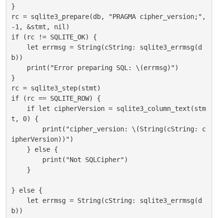
}

rc = sqlite3_prepare(db, "PRAGMA cipher_version;", 
-1, &stmt, nil)

if (rc != SQLITE_OK) {

    let errmsg = String(cString: sqlite3_errmsg(d
b))

    print("Error preparing SQL: \(errmsg)")

}

rc = sqlite3_step(stmt)

if (rc == SQLITE_ROW) {

    if let cipherVersion = sqlite3_column_text(stm
t, 0) {

        print("cipher_version: \(String(cString: c
ipherVersion))")

    } else {

        print("Not SQLCipher")

    }

} else {

    let errmsg = String(cString: sqlite3_errmsg(d
b))
