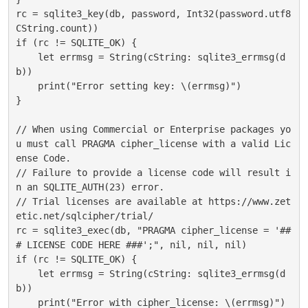
rc = sqlite3_key(db, password, Int32(password.utf8
CString.count))

if (rc != SQLITE_OK) {

    let errmsg = String(cString: sqlite3_errmsg(d
b))

    print("Error setting key: \(errmsg)")

}

// When using Commercial or Enterprise packages yo
u must call PRAGMA cipher_license with a valid Lic
ense Code.

// Failure to provide a license code will result i
n an SQLITE_AUTH(23) error.

// Trial licenses are available at https://www.zet
etic.net/sqlcipher/trial/

rc = sqlite3_exec(db, "PRAGMA cipher_license = '##
# LICENSE CODE HERE ###';", nil, nil, nil)

if (rc != SQLITE_OK) {

    let errmsg = String(cString: sqlite3_errmsg(d
b))

    print("Error with cipher_license: \(errmsg)")
