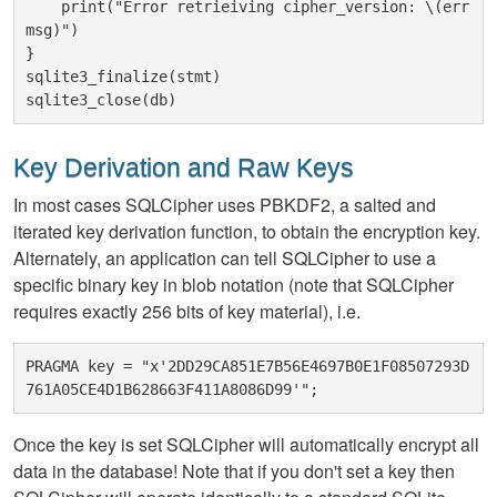
    print("Error retrieiving cipher_version: \(err
msg)")

}

sqlite3_finalize(stmt)

Key Derivation and Raw Keys
In most cases SQLCipher uses PBKDF2, a salted and
iterated key derivation function, to obtain the encryption key.
Alternately, an application can tell SQLCipher to use a
specific binary key in blob notation (note that SQLCipher
requires exactly 256 bits of key material), i.e.
PRAGMA key = "x'2DD29CA851E7B56E4697B0E1F08507293D
Once the key is set SQLCipher will automatically encrypt all
data in the database! Note that if you don't set a key then