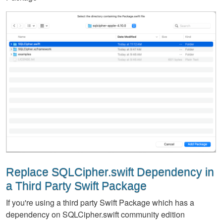
Replace SQLCipher.swift Dependency in
a Third Party Swift Package
If you're using a third party Swift Package which has a
dependency on SQLCipher.swift community edition