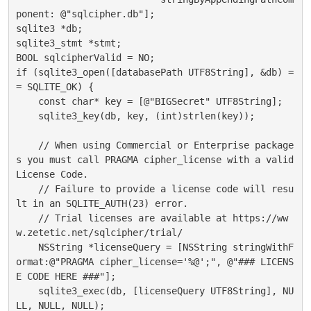
ponent: @"sqlcipher.db"];

sqlite3 *db;

sqlite3_stmt *stmt;

BOOL sqlcipherValid = NO;

if (sqlite3_open([databasePath UTF8String], &db) =
= SQLITE_OK) {

    const char* key = [@"BIGSecret" UTF8String];

    sqlite3_key(db, key, (int)strlen(key));

    // When using Commercial or Enterprise package
s you must call PRAGMA cipher_license with a valid 
License Code.

    // Failure to provide a license code will resu
lt in an SQLITE_AUTH(23) error.

    // Trial licenses are available at https://ww
w.zetetic.net/sqlcipher/trial/

    NSString *licenseQuery = [NSString stringWithF
ormat:@"PRAGMA cipher_license='%@';", @"### LICENS
E CODE HERE ###"];

    sqlite3_exec(db, [licenseQuery UTF8String], NU
LL, NULL, NULL);
