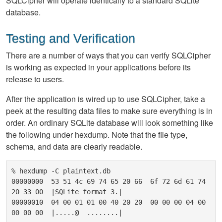
SQLCipher will operate identically to a standard SQLite
database.
Testing and Verification
There are a number of ways that you can verify SQLCipher
is working as expected in your applications before its
release to users.
After the application is wired up to use SQLCipher, take a
peek at the resulting data files to make sure everything is in
order. An ordinary SQLite database will look something like
the following under hexdump. Note that the file type,
schema, and data are clearly readable.
% hexdump -C plaintext.db

00000000  53 51 4c 69 74 65 20 66  6f 72 6d 61 74 
20 33 00  |SQLite format 3.|

00000010  04 00 01 01 00 40 20 20  00 00 00 04 00 
00 00 00  |.....@  ........|
