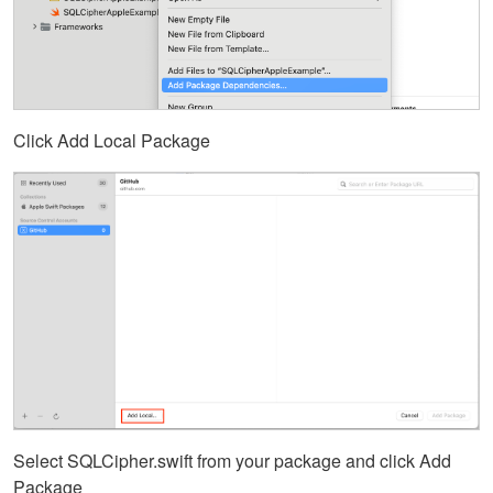
Click Add Local Package
Select SQLCipher.swift from your package and click Add
Package