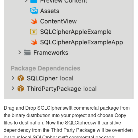
Drag and Drop SQLCipher.swift commercial package from
the binary distribution into your project and choose Copy
files to destination. Now the SQLCipher.swift transitive
dependency from the Third Party Package will be overriden
by your local SQLCipher.swift commercial package: