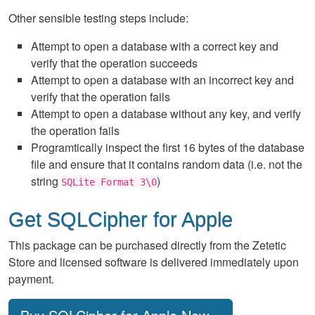
Other sensible testing steps include:
Attempt to open a database with a correct key and
verify that the operation succeeds
Attempt to open a database with an incorrect key and
verify that the operation fails
Attempt to open a database without any key, and verify
the operation fails
Programtically inspect the first 16 bytes of the database
file and ensure that it contains random data (i.e. not the
string
)
SQLite Format 3\0
Get SQLCipher for Apple
This package can be purchased directly from the Zetetic
Store and licensed software is delivered immediately upon
payment.