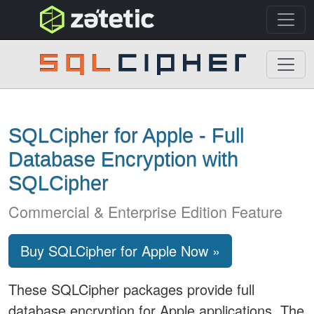
topnav
SQLCipher
SQLCipher for Apple - Full
Database Encryption with
SQLCipher
Commercial & Enterprise Edition Feature
Buy SQLCipher for Apple Now »
These SQLCipher packages provide full
database encryption for Apple applications. The