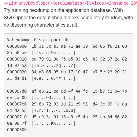
~/Library/Developer/CoreSimulator/Devices/<Instance ID
Try running hexdump on the application database. With
SQLCipher the output should looks completely random, with
no discerning characteristics at all.
% hexdump -C sqlcipher.db

00000000  1b 31 3c e3 aa 71 ae 39  6d 06 f6 21 63 
85 a6 ae  |.1<..q.9m..!c...|

00000010  ca 70 91 3e f5 a5 03 e5  b3 32 67 2e 82 
18 97 5a  |.p.>.....2g....Z|

00000020  34 d8 65 95 eb 17 10 47  a7 5e 23 20 21 
21 d4 d1  |4.e....G.^# !!..|

...

000007d0  af e8 21 ea 0d 4f 44 fe  15 b7 c2 94 7b 
ee ca 0b  |..!..OD.....{...|

000007e0  29 8b 72 93 1d 21 e9 91  d4 3c 99 fc aa 
64 d2 55  |).r..!...<...d.U|

000007f0  d5 e9 3f 91 18 a9 c5 4b  25 cb 84 86 82 
0a 08 7f  |..?....K%.......|
