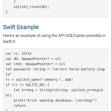
    }

    sqlite3_close(db);

Swift Example
Here's an example of using the API SQLCipher provides in
Swift 5:
var rc: Int32

var db: OpaquePointer? = nil

var stmt: OpaquePointer? = nil

let password: String = "correct horse battery stap
le"

rc = sqlite3_open(":memory:", &db)

if (rc != SQLITE_OK) {

    let errmsg = String(cString: sqlite3_errmsg(d
b))

    print("Error opening database: \(errmsg)")

    return

}
