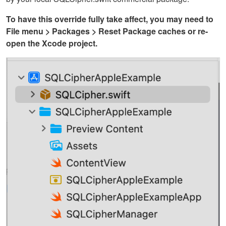
To have this override fully take affect, you may need to
File menu > Packages > Reset Package caches or re-
open the Xcode project.