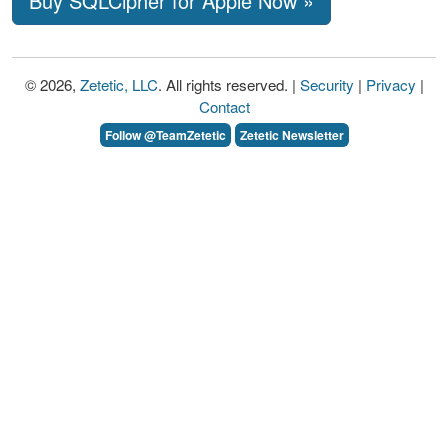
Buy SQLCipher for Apple Now »
© 2026,
Zetetic, LLC
. All rights reserved. |
Security
|
Privacy
|
Contact
Follow @TeamZetetic
Zetetic Newsletter