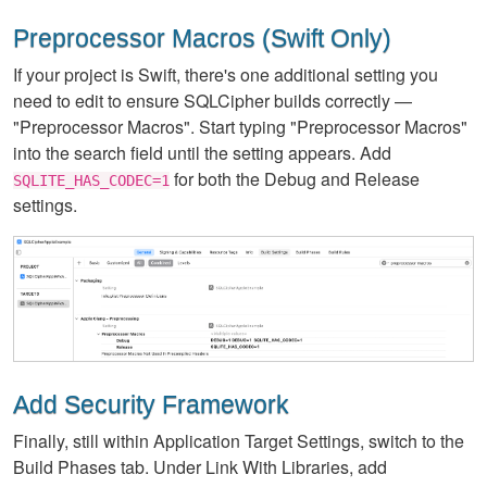
Preprocessor Macros (Swift Only)
If your project is Swift, there's one additional setting you
need to edit to ensure SQLCipher builds correctly —
"Preprocessor Macros". Start typing "Preprocessor Macros"
into the search field until the setting appears. Add
for both the Debug and Release
SQLITE_HAS_CODEC=1
settings.
Add Security Framework
Finally, still within Application Target Settings, switch to the
Build Phases tab. Under Link With Libraries, add