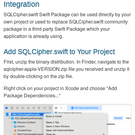
Integration
SQLCipher.swift Swift Package can be used directly by your
own project or used to replace SQLCipher.swift community
package in a third party Swift Package which your
application is already using.
Add SQLCipher.swift to Your Project
First, unzip the binary distribution. In Finder, navigate to the
sqlcipher-apple-VERSION.zip file you received and unzip it
by double-clicking on the zip file.
Right click on your project in Xcode and choose "Add
Package Dependencies..."