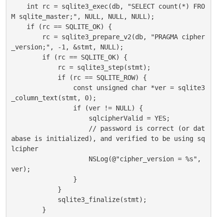
    int rc = sqlite3_exec(db, "SELECT count(*) FRO
M sqlite_master;", NULL, NULL, NULL);

    if (rc == SQLITE_OK) {

        rc = sqlite3_prepare_v2(db, "PRAGMA cipher
_version;", -1, &stmt, NULL);

        if (rc == SQLITE_OK) {

            rc = sqlite3_step(stmt);

            if (rc == SQLITE_ROW) {

                const unsigned char *ver = sqlite3
_column_text(stmt, 0);

                if (ver != NULL) {

                    sqlcipherValid = YES;

                    // password is correct (or dat
abase is initialized), and verified to be using sq
lcipher

                    NSLog(@"cipher_version = %s", 
ver);

                }

            }

            sqlite3_finalize(stmt);

        }
