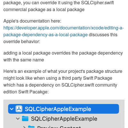
package, you can override it using the SQLCipher.swift
commercial package as a local package
Apple's documentation here:
https://developer.apple.com/documentation/xcode/editing-a-
package-dependency-as-a-local-package
discusses this
override behavior:
adding a local package overrides the package dependency
with the same name
Here's an example of what your project's package structure
might look like when using a third party Swift Package
which has a dependency on SQLCipher.swift community
edition Swift Pacakge: