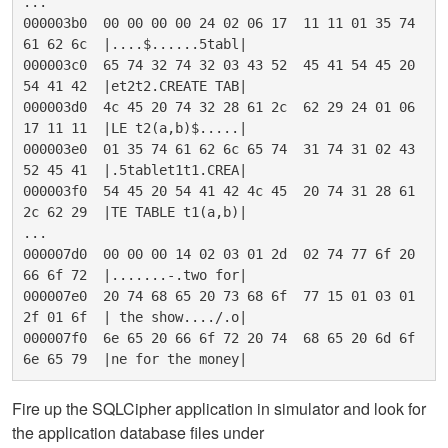
...

000003b0  00 00 00 00 24 02 06 17  11 11 01 35 74 
61 62 6c  |....$......5tabl|

000003c0  65 74 32 74 32 03 43 52  45 41 54 45 20 
54 41 42  |et2t2.CREATE TAB|

000003d0  4c 45 20 74 32 28 61 2c  62 29 24 01 06 
17 11 11  |LE t2(a,b)$.....|

000003e0  01 35 74 61 62 6c 65 74  31 74 31 02 43 
52 45 41  |.5tablet1t1.CREA|

000003f0  54 45 20 54 41 42 4c 45  20 74 31 28 61 
2c 62 29  |TE TABLE t1(a,b)|

...

000007d0  00 00 00 14 02 03 01 2d  02 74 77 6f 20 
66 6f 72  |.......-.two for|

000007e0  20 74 68 65 20 73 68 6f  77 15 01 03 01 
2f 01 6f  | the show..../.o|

000007f0  6e 65 20 66 6f 72 20 74  68 65 20 6d 6f 
Fire up the SQLCipher application in simulator and look for
the application database files under