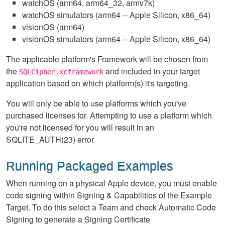
watchOS (arm64, arm64_32, armv7k)
watchOS simulators (arm64 -- Apple Silicon, x86_64)
visionOS (arm64)
visionOS simulators (arm64 -- Apple Silicon, x86_64)
The applicable platform's Framework will be chosen from
the
and included in your target
SQLCipher.xcframework
application based on which platform(s) it's targeting.
You will only be able to use platforms which you've
purchased licenses for. Attempting to use a platform which
you're not licensed for you will result in an
SQLITE_AUTH(23) error
Running Packaged Examples
When running on a physical Apple device, you must enable
code signing within Signing & Capabilities of the Example
Target. To do this select a Team and check Automatic Code
Signing to generate a Signing Certificate