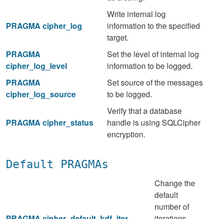
Write internal log
PRAGMA cipher_log
information to the specified
target.
PRAGMA
Set the level of internal log
cipher_log_level
information to be logged.
PRAGMA
Set source of the messages
cipher_log_source
to be logged.
Verify that a database
PRAGMA cipher_status
handle is using SQLCipher
encryption.
Default PRAGMAs
Change the
default
number of
PRAGMA cipher_default_kdf_iter
iterations