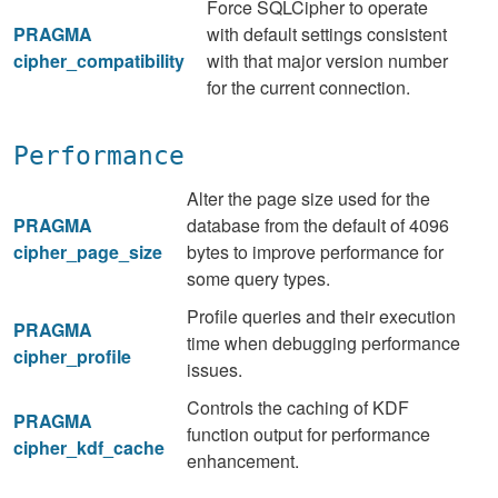
Force SQLCipher to operate
PRAGMA
with default settings consistent
cipher_compatibility
with that major version number
for the current connection.
Performance
Alter the page size used for the
PRAGMA
database from the default of 4096
cipher_page_size
bytes to improve performance for
some query types.
Profile queries and their execution
PRAGMA
time when debugging performance
cipher_profile
issues.
Controls the caching of KDF
PRAGMA
function output for performance
cipher_kdf_cache
enhancement.