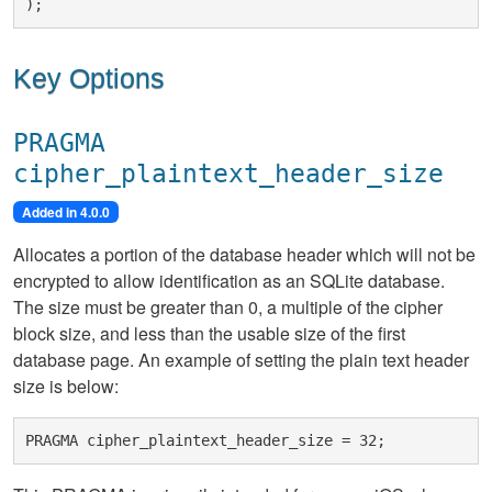
Key Options
PRAGMA
cipher_plaintext_header_size
Added in 4.0.0
Allocates a portion of the database header which will not be
encrypted to allow identification as an SQLite database.
The size must be greater than 0, a multiple of the cipher
block size, and less than the usable size of the first
database page. An example of setting the plain text header
size is below: