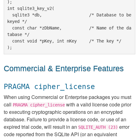
);

int sqlite3_key_v2(

  sqlite3 *db,                   /* Database to be 
keyed */

  const char *zDbName,           /* Name of the da
tabase */

  const void *pKey, int nKey     /* The key */

Commercial & Enterprise Features
PRAGMA cipher_license
When using Commercial or Enterprise packages you must
call
with a valid license code prior
PRAGMA cipher_license
to executing cryptographic operations on an encrypted
database. Failure to provide a license code, or use of an
expired trial code, will result in an
error
SQLITE_AUTH (23)
code reported from the SQLite API (or an equivalent