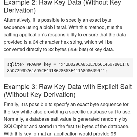
Example 2: Raw Key Data (Without Key
Derivation)
Alternatively, it is possible to specify an exact byte
sequence using a blob literal. With this method, it is the
calling application’s responsibility to ensure that the data
provided is a 64 character hex string, which will be
converted directly to 32 bytes (256 bits) of key data.
sqlite> PRAGMA key = "x'2DD29CA851E7B56E4697B0E1F0
Example 3: Raw Key Data with Explicit Salt
(Without Key Derivation)
Finally, it is possible to specify an exact byte sequence for
the key while also providing a specific database salt to use.
Normally, a database salt value is generated randomly by
SQLCipher and stored in the first 16 bytes of the database.
With this key format an application would provide 96