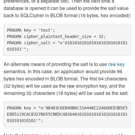
preferences, or a separate file). Then the next time a
database is opened it can be used to provide the salt value
back to SQLCipher in BLOB format (16 bytes, hex encoded):
PRAGMA key = 'test';

PRAGMA cipher_plaintext_header_size = 32;

PRAGMA cipher_salt = "x'01010101010101010101010101
An alternate means of providing the salt is to use
raw key
semantics. In this case, an application would provide 96
bytes hex encoded in BLOB format. The first 64 characters
(32 bytes) will be used as the raw encryption key, and the
remaining 32 characters (16 bytes) will be used as the salt:
PRAGMA key = "x'98483C6EB40B6C31A448C22A66DED3B5E5
E8D5119CAC8327B655C8B5C483648101010101010101010101