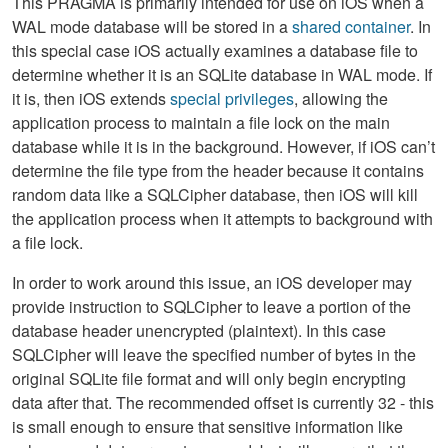
This PRAGMA is primarily intended for use on iOS when a
WAL mode database will be stored in a
shared container
. In
this special case iOS actually examines a database file to
determine whether it is an SQLite database in WAL mode. If
it is, then iOS extends
special privileges
, allowing the
application process to maintain a file lock on the main
database while it is in the background. However, if iOS can’t
determine the file type from the header because it contains
random data like a SQLCipher database, then iOS will kill
the application process when it attempts to background with
a file lock.
In order to work around this issue, an iOS developer may
provide instruction to SQLCipher to leave a portion of the
database header unencrypted (plaintext). In this case
SQLCipher will leave the specified number of bytes in the
original SQLite file format and will only begin encrypting
data after that. The recommended offset is currently 32 - this
is small enough to ensure that sensitive information like