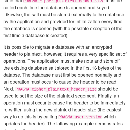
Note that
must be
PRAGMA cipher_plaintext_header_size
called each time the database is opened and keyed.
Likewise, the salt must be stored externally to the database
by the application and provided for initialization every time
the database is opened (with the possible exception of the
first time a database is created).
It is possible to migrate a database with an encrypted
header to plaintext, however, it requires a very specific set of
operations. The application must make note and store off
the existing database salt stored in the first 16 bytes of the
databse. The database must first be opened normally and
an operation must occur to cause the header to be read.
Next,
should be
PRAGMA cipher_plaintext_header_size
used to set the size of the plaintext segement. Finally, an
operation must occur to cause the header to be immediately
re-written using the new plaintext header size (the easiest
way to do this is by calling
which
PRAGMA user_version
updates the header). The following example demonstrates