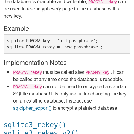
the database is readable and writeable,
can
PRAGMA rekey
be used to re-encrypt every page in the database with a
new key.
Example
sqlite> PRAGMA key = 'old passphrase';

Implementation Notes
must be called after
. It can
PRAGMA rekey
PRAGMA key
be called at any time once the database is readable.
can not be used to encrypted a standard
PRAGMA rekey
SQLite database! It is only useful for changing the key
on an existing database. Instead, use
sqlcipher_export()
to encrypt a plaintext database.
sqlite3_rekey()
sqlite3_rekey_v2()