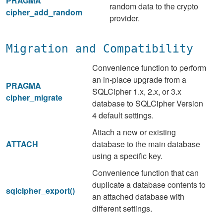
PRAGMA
random data to the crypto
cipher_add_random
provider.
Migration and Compatibility
Convenience function to perform
an in-place upgrade from a
PRAGMA
SQLCipher 1.x, 2.x, or 3.x
cipher_migrate
database to SQLCipher Version
4 default settings.
Attach a new or existing
ATTACH
database to the main database
using a specific key.
Convenience function that can
duplicate a database contents to
sqlcipher_export()
an attached database with
different settings.