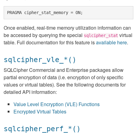
Once enabled, real-time memory utilization information can
be accessed by querying the special
virtual
sqlcipher_stat
table. Full documentation for this feature is
available here
.
sqlcipher_vle_*()
SQLCipher Commercial and Enterprise packages allow
partial encryption of data (i.e. encryption of only specific
values or virtual tables). See the following documents for
detailed API information:
Value Level Encryption (VLE) Functions
Encrypted Virtual Tables
sqlcipher_perf_*()