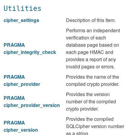
Utilities
cipher_settings
Description of this Item.
Performs an independent
verification of each
PRAGMA
database page based on
cipher_integrity_check
each page HMAC and
provides a report of any
invalid pages or errors.
PRAGMA
Provides the name of the
cipher_provider
compiled crypto provider.
Provides the version
PRAGMA
number of the compiled
cipher_provider_version
crypto provider.
Provides the compiled
PRAGMA
SQLCipher version number
cipher_version
as a string.