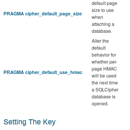
default page
size to use
PRAGMA cipher_default_page_size
when
attaching a
database.
Alter the
default
behavior for
whether per-
page HMAC
PRAGMA cipher_default_use_hmac
will be used
the next time
a SQLCipher
database is
opened.
Setting The Key