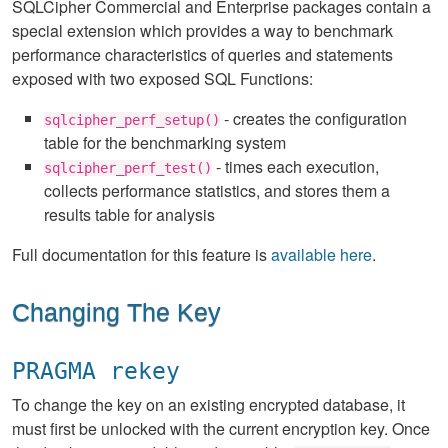
SQLCipher Commercial and Enterprise packages contain a
special extension which provides a way to benchmark
performance characteristics of queries and statements
exposed with two exposed SQL Functions:
- creates the configuration
sqlcipher_perf_setup()
table for the benchmarking system
- times each execution,
sqlcipher_perf_test()
collects performance statistics, and stores them a
results table for analysis
Full documentation for this feature is
available here
.
Changing The Key
PRAGMA rekey
To change the key on an existing encrypted database, it
must first be unlocked with the current encryption key. Once