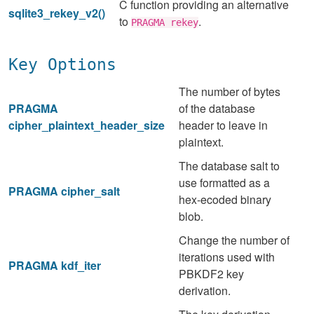
C function providing an alternative
sqlite3_rekey_v2()
to
.
PRAGMA rekey
Key Options
The number of bytes
PRAGMA
of the database
cipher_plaintext_header_size
header to leave in
plaintext.
The database salt to
use formatted as a
PRAGMA cipher_salt
hex-ecoded binary
blob.
Change the number of
iterations used with
PRAGMA kdf_iter
PBKDF2 key
derivation.