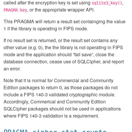
called after the encryption key is set using
,
sqlite3_key()
, or the appropriate wrapper API.
PRAGMA key
This PRAGMA will return a result set containging the value
1 if the library is operating in FIPS mode.
If no result set is returned, or the result set contains any
other value (e.g. 0), the the library is not operating in FIPS
mode and the application should “fail save”, close the
database connection, cease use of SQLCipher, and report
an error.
Note that it is normal for Commercial and Community
Edition packages to return 0, as those packages do not
include a FIPS 140-3 validated cryptographic module.
Accordingly, Commerical and Community Edition
SQLCipher packages should not be used in applications
where FIPS 140-3 validation is a requirement.