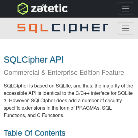
topnav
SQLCipher
SQLCipher API
Commercial & Enterprise Edition Feature
SQLCipher is based on SQLite, and thus, the majority of the
accessible API is identical to the C/C++ interface for SQLite
3. However, SQLCipher does add a number of security
specific extensions in the form of PRAGMAs, SQL
Functions, and C Functions.
Table Of Contents