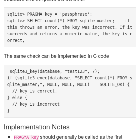
sqlite> PRAGMA key = 'passphrase';

sqlite> SELECT count(*) FROM sqlite_master; -- if 
this throws an error, the key was incorrect. If it 
succeeds and returns a numeric value, the key is c
The same check can be implemented in C code
 sqlite3_key(database, "test123", 7);

if (sqlite3_exec(database, "SELECT count(*) FROM s
qlite_master;", NULL, NULL, NULL) == SQLITE_OK) {

  // key is correct.

} else {

  // key is incorrect

Implementation Notes
should generally be called as the first
PRAGMA key