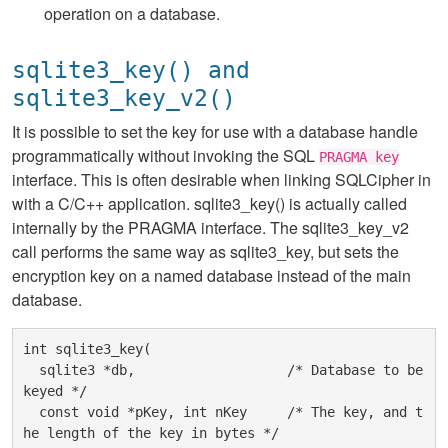
operation on a database.
sqlite3_key() and
sqlite3_key_v2()
It is possible to set the key for use with a database handle
programmatically without invoking the SQL
PRAGMA key
interface. This is often desirable when linking SQLCipher in
with a C/C++ application. sqlite3_key() is actually called
internally by the PRAGMA interface. The sqlite3_key_v2
call performs the same way as sqlite3_key, but sets the
encryption key on a named database instead of the main
database.
int sqlite3_key(

  sqlite3 *db,                   /* Database to be 
keyed */

  const void *pKey, int nKey     /* The key, and t
he length of the key in bytes */
