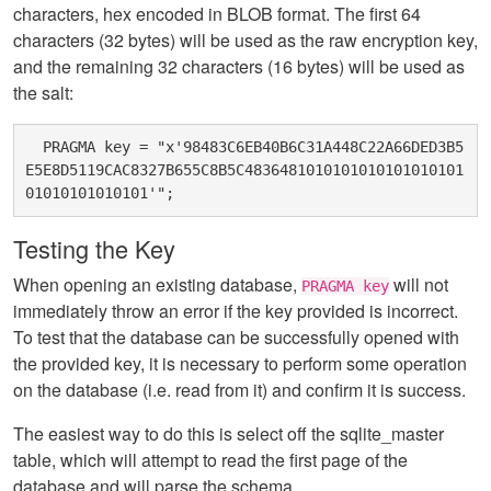
characters, hex encoded in BLOB format. The first 64
characters (32 bytes) will be used as the raw encryption key,
and the remaining 32 characters (16 bytes) will be used as
the salt:
  PRAGMA key = "x'98483C6EB40B6C31A448C22A66DED3B5
E5E8D5119CAC8327B655C8B5C4836481010101010101010101
Testing the Key
When opening an existing database,
will not
PRAGMA key
immediately throw an error if the key provided is incorrect.
To test that the database can be successfully opened with
the provided key, it is necessary to perform some operation
on the database (i.e. read from it) and confirm it is success.
The easiest way to do this is select off the sqlite_master
table, which will attempt to read the first page of the
database and will parse the schema.