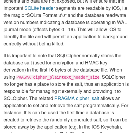
schema and data are not exposed, but will ensure that the
important
SQLite header
segments are readable by iOS, i.e.
the magic “SQLite Format 3\0” and the database read/write
version numbers indicating a database is operating in WAL
journal mode (offsets bytes 0 - 19). This will allow iOS to
identify the file and will permit an application to background
correctly without being killed.
It is important to note that SQLCipher normally stores the
database salt (used for encryption and HMAC key
derivation) in the first 16 bytes of the database file. When
using
, SQLCipher
PRAGMA cipher_plaintext_header_size
no longer has a place to store the salt, thus an application is
responsible for managing it externally and providing it to
SQLCipher. The related
PRAGMA cipher_salt
allows an
application to set and retrieve the salt programmatically. For
instance, this can be used the first time a database is
created to retrieve the randomly generated salt, so it can be
stored away by the application (e.g. in the iOS Keychain,