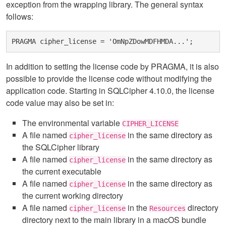
exception from the wrapping library. The general syntax
follows:
In addition to setting the license code by PRAGMA, it is also
possible to provide the license code without modifying the
application code. Starting in SQLCipher 4.10.0, the license
code value may also be set in:
The environmental variable
CIPHER_LICENSE
A file named
in the same directory as
cipher_license
the SQLCipher library
A file named
in the same directory as
cipher_license
the current executable
A file named
in the same directory as
cipher_license
the current working directory
A file named
in the
directory
cipher_license
Resources
directory next to the main library in a macOS bundle