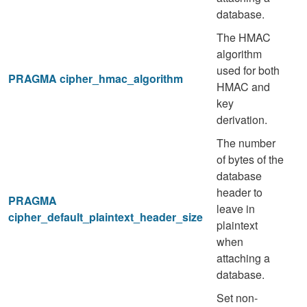
database.
The HMAC
algorithm
used for both
PRAGMA cipher_hmac_algorithm
HMAC and
key
derivation.
The number
of bytes of the
database
header to
PRAGMA
leave in
cipher_default_plaintext_header_size
plaintext
when
attaching a
database.
Set non-