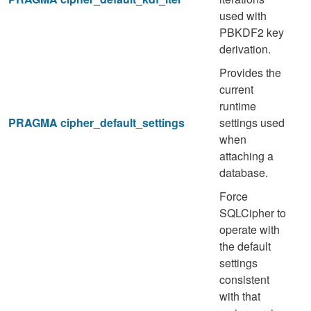
used with
PBKDF2 key
derivation.
Provides the
current
runtime
PRAGMA cipher_default_settings
settings used
when
attaching a
database.
Force
SQLCipher to
operate with
the default
settings
consistent
with that