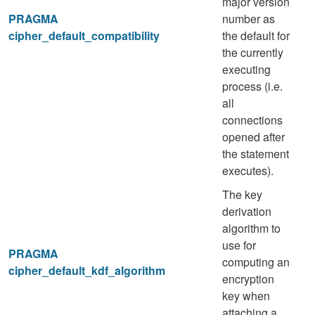
major version
PRAGMA
number as
cipher_default_compatibility
the default for
the currently
executing
process (i.e.
all
connections
opened after
the statement
executes).
The key
derivation
algorithm to
use for
PRAGMA
computing an
cipher_default_kdf_algorithm
encryption
key when
attaching a