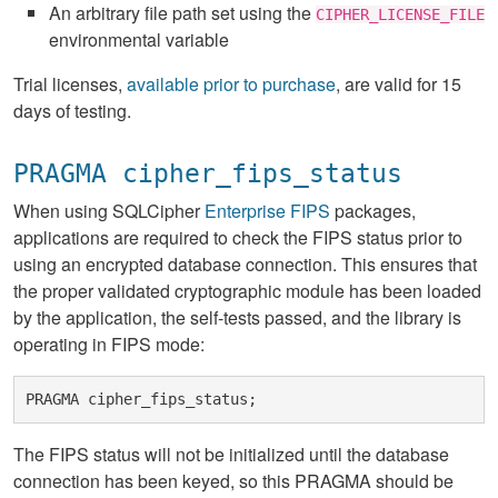
An arbitrary file path set using the
CIPHER_LICENSE_FILE
environmental variable
Trial licenses,
available prior to purchase
, are valid for 15
days of testing.
PRAGMA cipher_fips_status
When using SQLCipher
Enterprise FIPS
packages,
applications are required to check the FIPS status prior to
using an encrypted database connection. This ensures that
the proper validated cryptographic module has been loaded
by the application, the self-tests passed, and the library is
operating in FIPS mode:
The FIPS status will not be initialized until the database
connection has been keyed, so this PRAGMA should be