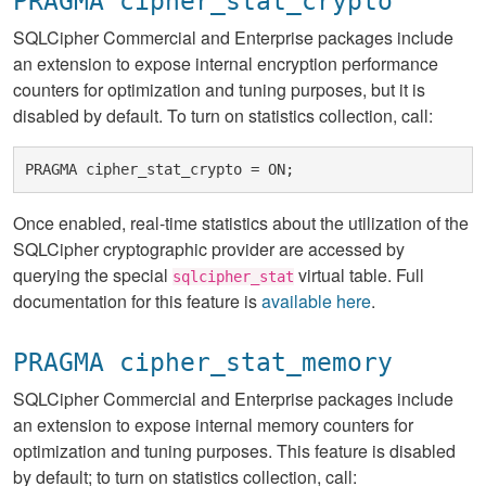
PRAGMA cipher_stat_crypto
SQLCipher Commercial and Enterprise packages include
an extension to expose internal encryption performance
counters for optimization and tuning purposes, but it is
disabled by default. To turn on statistics collection, call:
Once enabled, real-time statistics about the utilization of the
SQLCipher cryptographic provider are accessed by
querying the special
virtual table. Full
sqlcipher_stat
documentation for this feature is
available here
.
PRAGMA cipher_stat_memory
SQLCipher Commercial and Enterprise packages include
an extension to expose internal memory counters for
optimization and tuning purposes. This feature is disabled
by default; to turn on statistics collection, call: