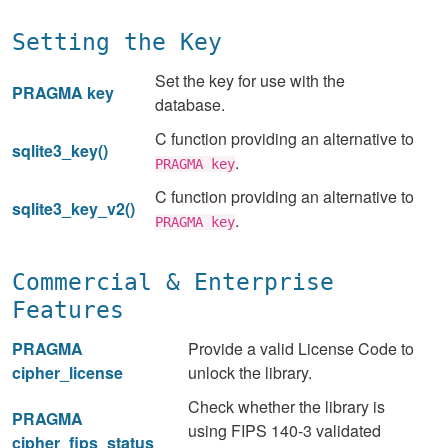
Setting the Key
Set the key for use with the
PRAGMA key
database.
C function providing an alternative to
sqlite3_key()
.
PRAGMA key
C function providing an alternative to
sqlite3_key_v2()
.
PRAGMA key
Commercial & Enterprise
Features
PRAGMA
Provide a valid License Code to
cipher_license
unlock the library.
Check whether the library is
PRAGMA
using FIPS 140-3 validated
cipher_fips_status