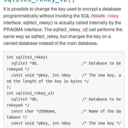
It is possible to change the key used to encrypt a database
programmatically without invoking the SQL
PRAGMA rekey
interface. sqlite3_rekey() is actually called internally by the
PRAGMA interface. The sqlite3_rekey_v2 call performs the
same way as sqlite3_rekey, but changes the key on a
named database instead of the main database.
int sqlite3_rekey(

  sqlite3 *db,                   /* Database to be 
rekeyed */

  const void *pKey, int nKey     /* The new key, a
nd the length of the key in bytes */

);

int sqlite3_rekey_v2(

  sqlite3 *db,                   /* Database to be 
rekeyed */

  const char *zDbName,           /* Name of the da
tabase */

  const void *pKey, int nKey     /* The new key */
