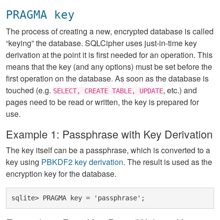
PRAGMA key
The process of creating a new, encrypted database is called
“keying” the database. SQLCipher uses just-in-time key
derivation at the point it is first needed for an operation. This
means that the key (and any options) must be set before the
first operation on the database. As soon as the database is
touched (e.g.
, etc.) and
SELECT, CREATE TABLE, UPDATE
pages need to be read or written, the key is prepared for
use.
Example 1: Passphrase with Key Derivation
The key itself can be a passphrase, which is converted to a
key using
PBKDF2 key derivation
. The result is used as the
encryption key for the database.