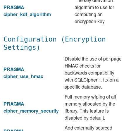
The key derivation
PRAGMA
algorithm to use for
cipher_kdf_algorithm
computing an
encryption key.
Configuration (Encryption
Settings)
Disable the use of per-page
HMAC checks for
PRAGMA
backwards compatibility
cipher_use_hmac
with SQLCipher 1.1.x on a
specific database.
Full memory wiping of all
PRAGMA
memory allocated by the
cipher_memory_security
library. This feature is
disabled by default.
Add externally sourced