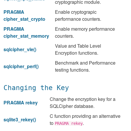
cryptographic module.
PRAGMA
Enable cryptograpic
cipher_stat_crypto
performance counters.
PRAGMA
Enable memory performance
cipher_stat_memory
counters.
Value and Table Level
sqlcipher_vle()
Encryption functions.
Benchmark and Performance
sqlcipher_perf()
testing functions.
Changing the Key
Change the encryption key for a
PRAGMA rekey
SQLCipher database.
C function providing an alternative
sqlite3_rekey()
to
.
PRAGMA rekey